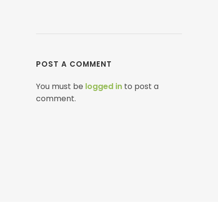
POST A COMMENT
You must be
logged in
to post a
comment.