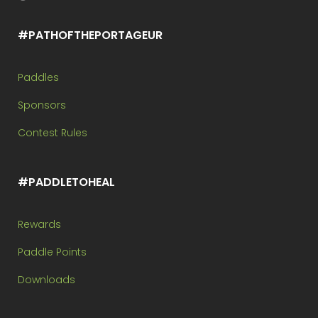
#PATHOFTHEPORTAGEUR
Paddles
Sponsors
Contest Rules
#PADDLETOHEAL
Rewards
Paddle Points
Downloads