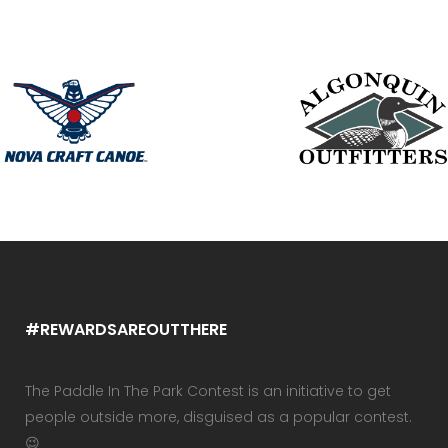
#REWARDSAREOUTTHERE
The Paddle In The Park Contest is an initiative to get
people outside more, disguised as a popular contest.
😉