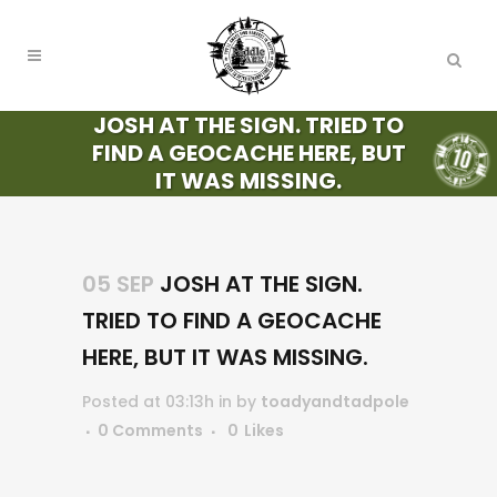
JOSH AT THE SIGN. TRIED TO
FIND A GEOCACHE HERE, BUT
IT WAS MISSING.
05 SEP
JOSH AT THE SIGN.
TRIED TO FIND A GEOCACHE
HERE, BUT IT WAS MISSING.
Posted at 03:13h
in
by
toadyandtadpole
0 Comments
0
Likes