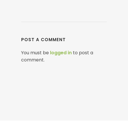
POST A COMMENT
You must be
logged in
to post a
comment.