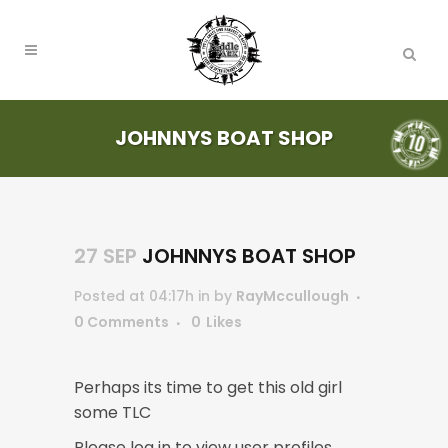
JOHNNYS BOAT SHOP
27 SEP
JOHNNYS BOAT SHOP
Posted at 04:17h
in
by
RayMccullough
0 Comments
0
Likes
Perhaps its time to get this old girl
some TLC
Please log in to view user profiles.