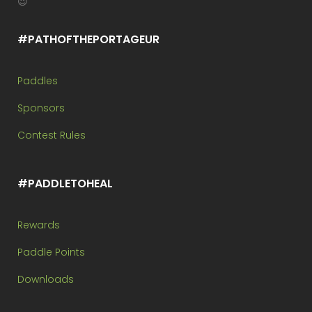
😉
#PATHOFTHEPORTAGEUR
Paddles
Sponsors
Contest Rules
#PADDLETOHEAL
Rewards
Paddle Points
Downloads