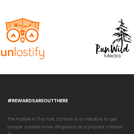
#REWARDSAREOUTTHERE
The Paddle In The Park Contest is an initiative to get
people outside more, disguised as a popular contest.