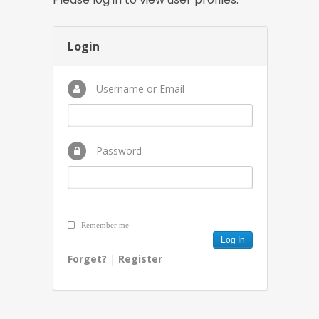
Login
Username or Email
Password
Remember me
Forget?
|
Register