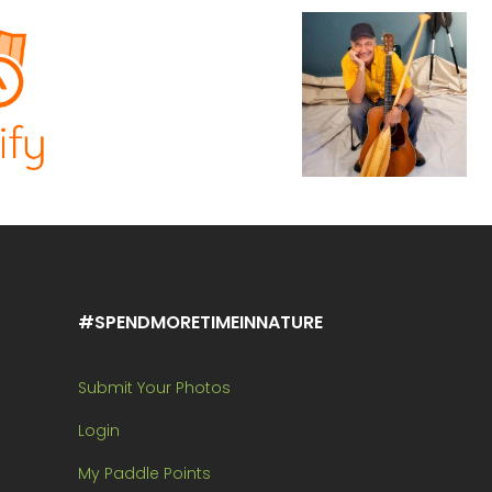
#SPENDMORETIMEINNATURE
Submit Your Photos
Login
My Paddle Points