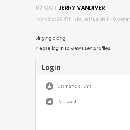
07 OCT
JERRY VANDIVER
Posted at 20:47h
in
by
Jeff Bardell
0 Comm
Singing along
Please log in to view user profiles.
Login
Username or Email
Password