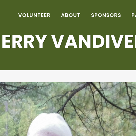
VOLUNTEER
ABOUT
SPONSORS
P
JERRY VANDIVE