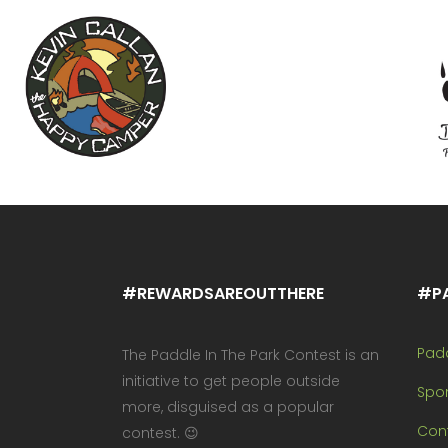
#REWARDSAREOUTTHERE
#P
Pad
The Paddle In The Park Contest is an
initiative to get people outside
Spo
more, disguised as a popular
Cont
contest. 😉