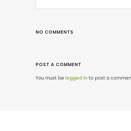
NO COMMENTS
POST A COMMENT
You must be
logged in
to post a commen