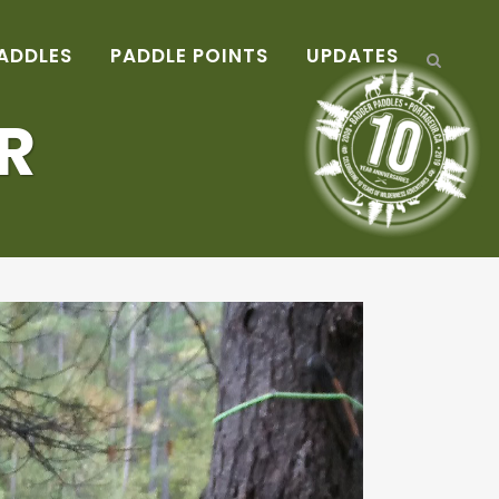
ADDLES
PADDLE POINTS
UPDATES
R