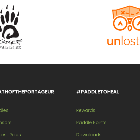
ATHOFTHEPORTAGEUR
#PADDLETOHEAL
dles
Rewards
nsors
Paddle Points
est Rules
Downloads