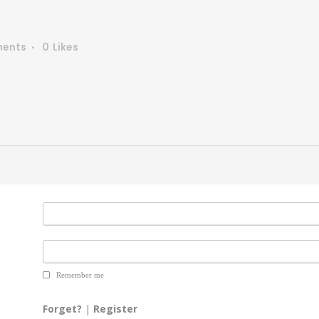
ents
0
Likes
Remember me
Forget?
|
Register