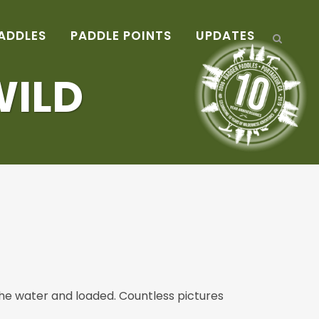
ADDLES
PADDLE POINTS
UPDATES
WILD
 the water and loaded. Countless pictures