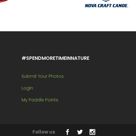
#SPENDMORETIMEINNATURE
Submit Your Photos
Login
My Paddle Points
Follow us