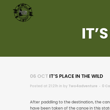
IT’
06 OCT
IT’S PLACE IN THE WILD
Posted at 21:21h
in
by
Two4adventure
0 C
After paddling to the destination, the can
have been taken of the canoe in this state 