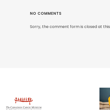
NO COMMENTS
Sorry, the comment form is closed at this