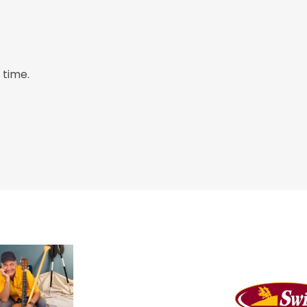
 time.