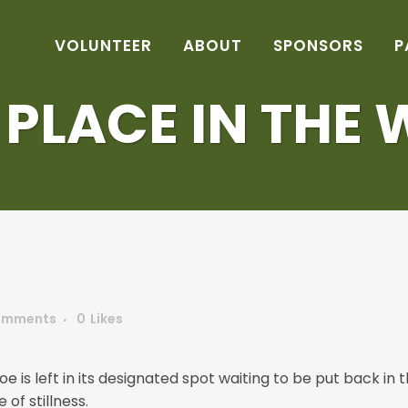
VOLUNTEER
ABOUT
SPONSORS
P
S PLACE IN THE 
omments
0
Likes
oe is left in its designated spot waiting to be put back in
of stillness.