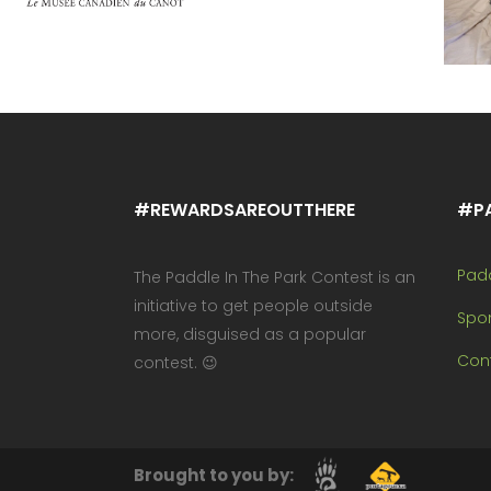
#REWARDSAREOUTTHERE
#P
Pad
The Paddle In The Park Contest is an
initiative to get people outside
Spo
more, disguised as a popular
Cont
contest. 😉
Brought to you by: