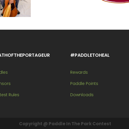
ATHOFTHEPORTAGEUR
#PADDLETOHEAL
dles
Rewards
nsors
Paddle Points
est Rules
Downloads
Copyright @ Paddle In The Park Contest