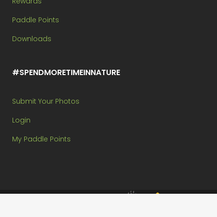
Rewards
Paddle Points
Downloads
#SPENDMORETIMEINNATURE
Submit Your Photos
Login
My Paddle Points
Brought to you by:
Copyright @ Paddle In The Park Contest