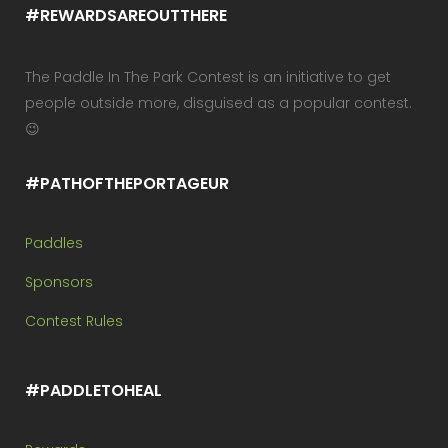
#REWARDSAREOUTTHERE
The Paddle In The Park Contest is an initiative to get
people outside more, disguised as a popular contest.
😉
#PATHOFTHEPORTAGEUR
Paddles
Sponsors
Contest Rules
#PADDLETOHEAL