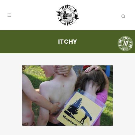
ITCHY