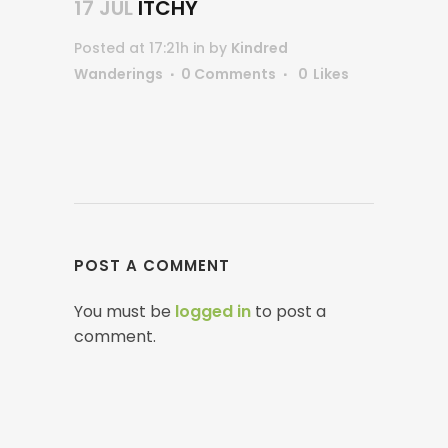
17 JUL
ITCHY
Posted at 17:21h
in
by
Kindred
Wanderings
0 Comments
0
Likes
POST A COMMENT
You must be
logged in
to post a
comment.