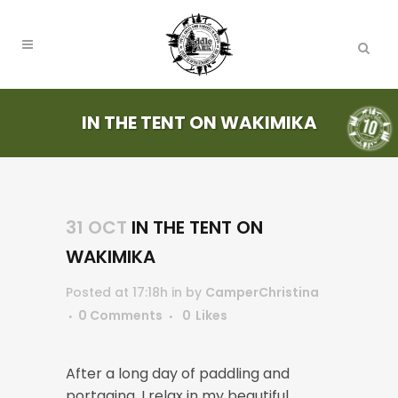
IN THE TENT ON WAKIMIKA
31 OCT
IN THE TENT ON
WAKIMIKA
Posted at 17:18h
in
by
CamperChristina
0 Comments
0
Likes
After a long day of paddling and
portaging, I relax in my beautiful