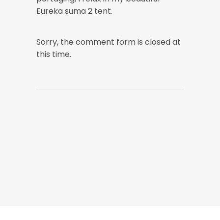
Eureka suma 2 tent.
Sorry, the comment form is closed at
this time.