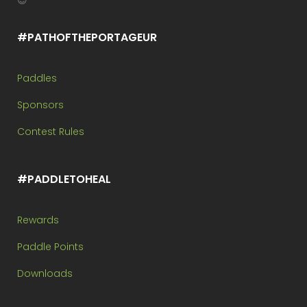
😉
#PATHOFTHEPORTAGEUR
Paddles
Sponsors
Contest Rules
#PADDLETOHEAL
Rewards
Paddle Points
Downloads