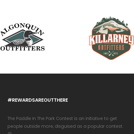
#REWARDSAREOUTTHERE
The Paddle In The Park Contest is an initiative to get
people outside more, disguised as a popular contest.