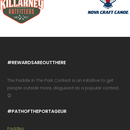
#REWARDSAREOUTTHERE
The Paddle In The Park Contest is an initiative to get
people outside more, disguised as a popular contest.
😉
#PATHOFTHEPORTAGEUR
Paddles