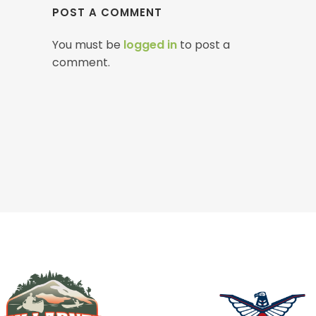
POST A COMMENT
You must be
logged in
to post a
comment.