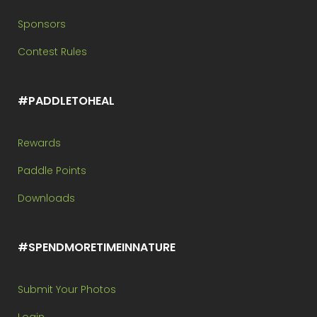
Sponsors
Contest Rules
#PADDLETOHEAL
Rewards
Paddle Points
Downloads
#SPENDMORETIMEINNATURE
Submit Your Photos