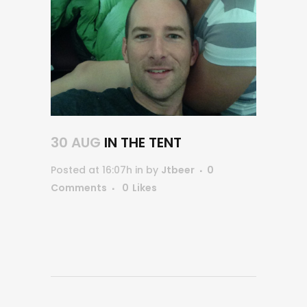
30 AUG
IN THE TENT
Posted at 16:07h
in
by
Jtbeer
0
Comments
0
Likes