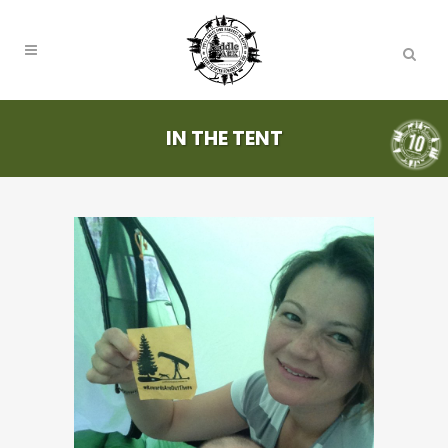
IN THE TENT