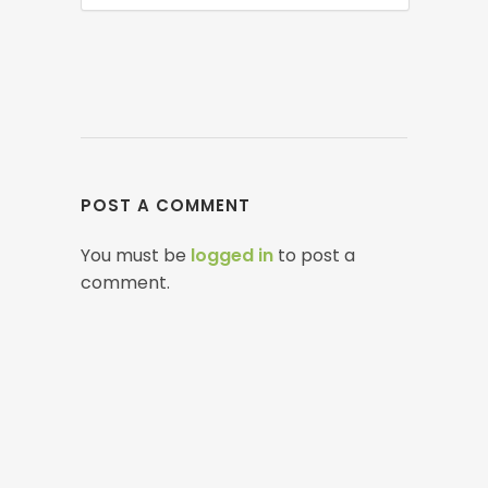
POST A COMMENT
You must be
logged in
to post a
comment.