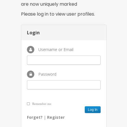
are now uniquely marked
Please log in to view user profiles.
Login
Username or Email
Password
Remember me
Forget?
|
Register