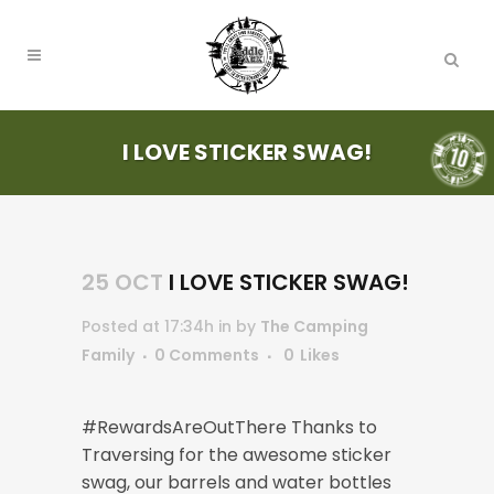
I LOVE STICKER SWAG!
25 OCT
I LOVE STICKER SWAG!
Posted at 17:34h
in
by
The Camping
Family
0 Comments
0
Likes
#RewardsAreOutThere Thanks to
Traversing for the awesome sticker
swag, our barrels and water bottles