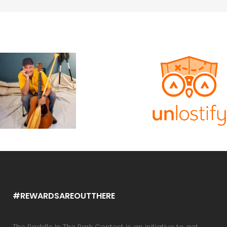
#REWARDSAREOUTTHERE