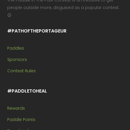
The Paddle In The Park Contest is an initiative to get
people outside more, disguised as a popular contest.
😉
#PATHOFTHEPORTAGEUR
Paddles
Sponsors
Contest Rules
#PADDLETOHEAL
Rewards
Paddle Points