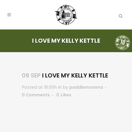
I LOVE MY KELLY KETTLE
09 SEP
I LOVE MY KELLY KETTLE
Posted at 16:00h
in
by
paddlemomma
0 Comments
0
Likes