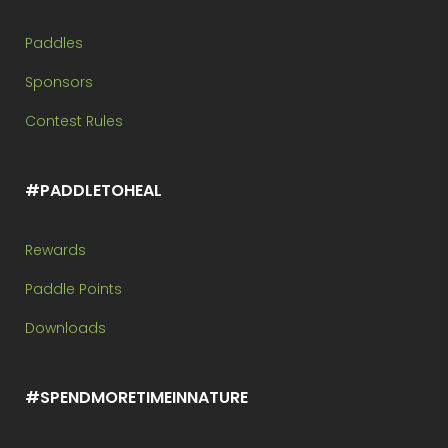
Paddles
Sponsors
Contest Rules
#PADDLETOHEAL
Rewards
Paddle Points
Downloads
#SPENDMORETIMEINNATURE