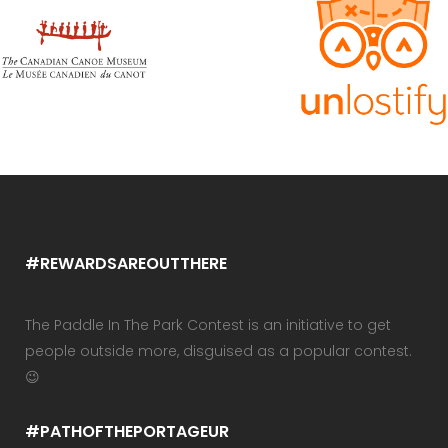
#REWARDSAREOUTTHERE
The Paddle In The Park Contest is an initiative to get
people outside more, disguised as a popular contest.
😉
#PATHOFTHEPORTAGEUR