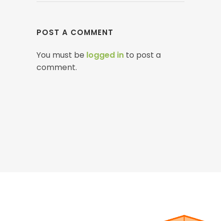
POST A COMMENT
You must be
logged in
to post a
comment.