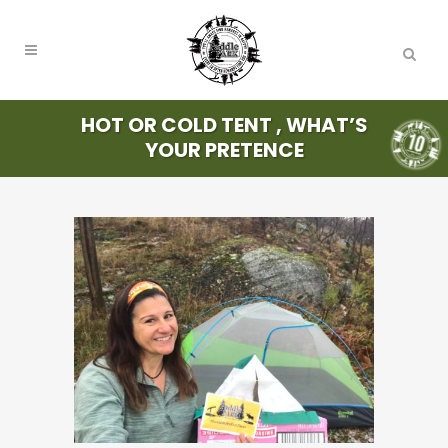
HOT OR COLD TENT , WHAT’S
YOUR PRETENCE