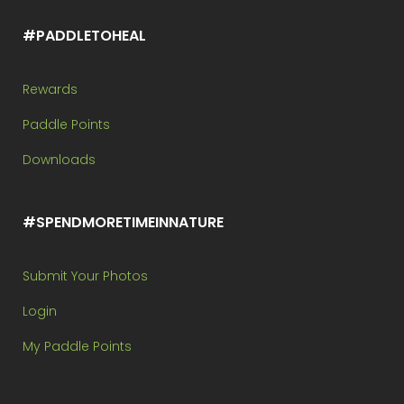
#PADDLETOHEAL
Rewards
Paddle Points
Downloads
#SPENDMORETIMEINNATURE
Submit Your Photos
Login
My Paddle Points