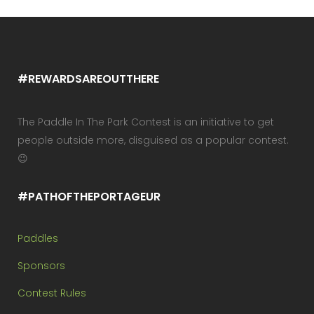
#REWARDSAREOUTTHERE
The Paddle In The Park Contest is an initiative to get
people outside more, disguised as a popular contest.
😉
#PATHOFTHEPORTAGEUR
Paddles
Sponsors
Contest Rules