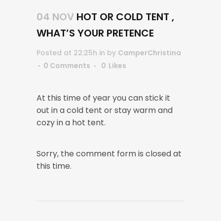
04 NOV
HOT OR COLD TENT ,
WHAT’S YOUR PRETENCE
Posted at 22:25h
in
by
CamperChristina
0 Comments
0
Likes
At this time of year you can stick it
out in a cold tent or stay warm and
cozy in a hot tent.
Sorry, the comment form is closed at
this time.