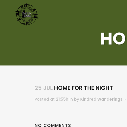
HO
25 JUL
HOME FOR THE NIGHT
Posted at 21:55h
in
by
Kindred Wanderings
NO COMMENTS