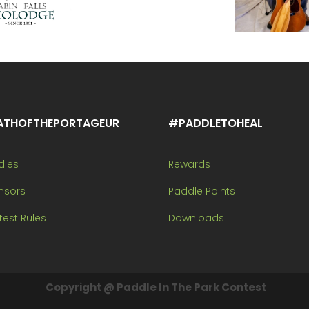
ATHOFTHEPORTAGEUR
#PADDLETOHEAL
dles
Rewards
nsors
Paddle Points
est Rules
Downloads
Copyright @ Paddle In The Park Contest