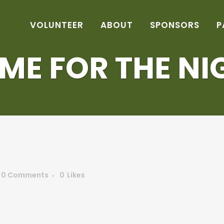
VOLUNTEER
ABOUT
SPONSORS
P
ME FOR THE NI
0 Comments
0
Likes