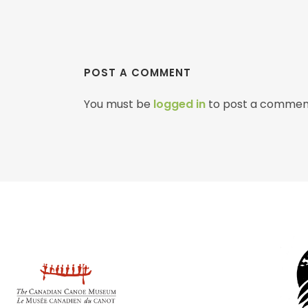
POST A COMMENT
You must be
logged in
to post a commen