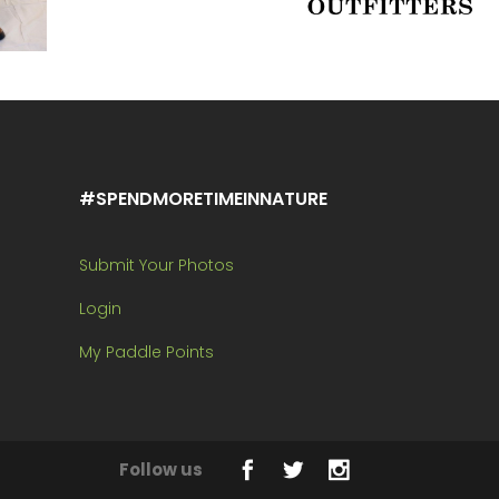
#SPENDMORETIMEINNATURE
Submit Your Photos
Login
My Paddle Points
Follow us