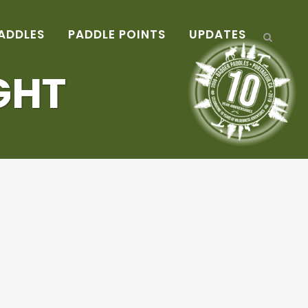
ADDLES
PADDLE POINTS
UPDATES
GHT