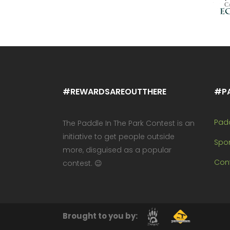
#REWARDSAREOUTTHERE
#P
Pad
The Paddle In The Park Contest is an
initiative to get people outside
Spo
more, disguised as a popular
Cont
contest. 😉
Brought to you by: