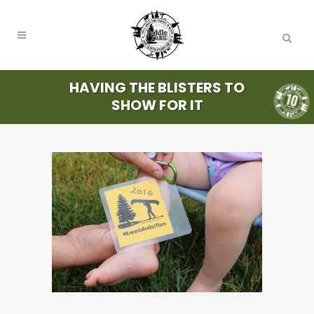
HAVING THE BLISTERS TO
SHOW FOR IT