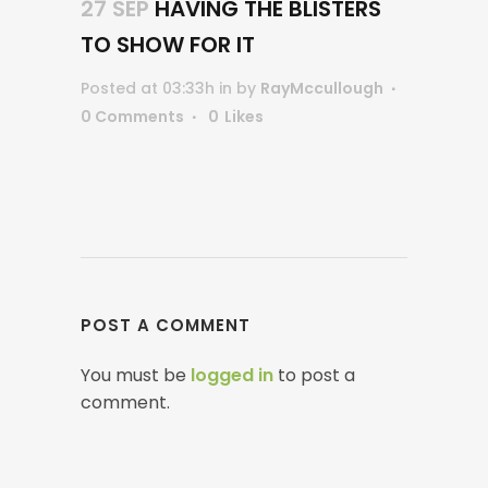
27 SEP
HAVING THE BLISTERS
TO SHOW FOR IT
Posted at 03:33h
in
by
RayMccullough
0 Comments
0
Likes
POST A COMMENT
You must be
logged in
to post a
comment.