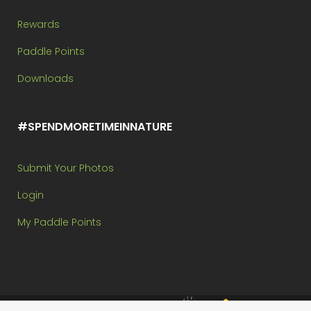
Rewards
Paddle Points
Downloads
#SPENDMORETIMEINNATURE
Submit Your Photos
Login
My Paddle Points
Brought to you by: