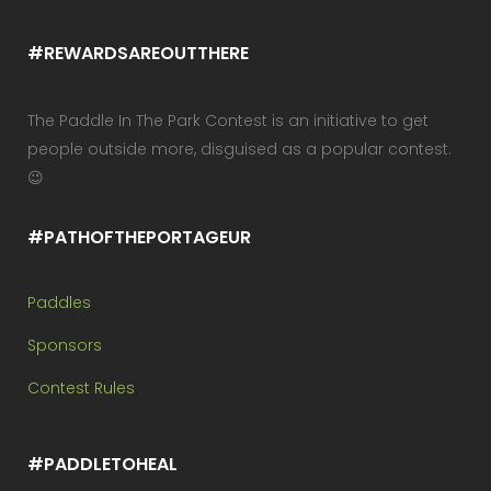
#REWARDSAREOUTTHERE
The Paddle In The Park Contest is an initiative to get
people outside more, disguised as a popular contest.
😉
#PATHOFTHEPORTAGEUR
Paddles
Sponsors
Contest Rules
#PADDLETOHEAL