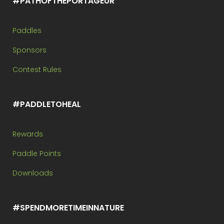
#PATHOFTHEPORTAGEUR
Paddles
Sponsors
Contest Rules
#PADDLETOHEAL
Rewards
Paddle Points
Downloads
#SPENDMORETIMEINNATURE