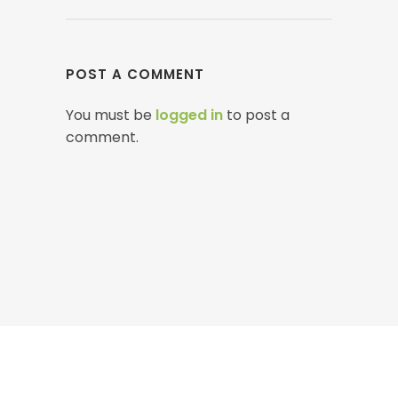
POST A COMMENT
You must be
logged in
to post a
comment.