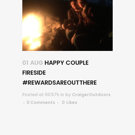
01 AUG
HAPPY COUPLE
FIRESIDE
#REWARDSAREOUTTHERE
Posted at 00:57h
in
by
CraigerOutdoors
0 Comments
0
Likes