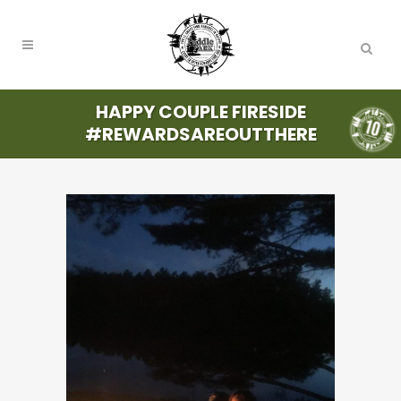
HAPPY COUPLE FIRESIDE
#REWARDSAREOUTTHERE