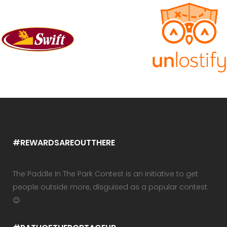
#REWARDSAREOUTTHERE
The Paddle In The Park Contest is an initiative to get
people outside more, disguised as a popular contest.
😉