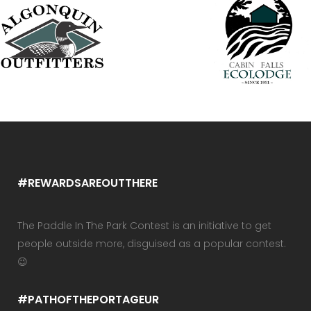
#REWARDSAREOUTTHERE
The Paddle In The Park Contest is an initiative to get
people outside more, disguised as a popular contest.
😉
#PATHOFTHEPORTAGEUR