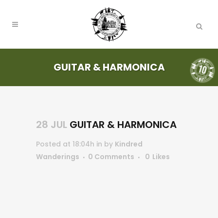
GUITAR & HARMONICA
28 JUL
GUITAR & HARMONICA
Posted at 18:04h
in
by
Kindred
Wanderings
0 Comments
0
Likes