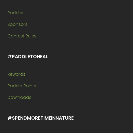
Paddles
Sponsors
Contest Rules
#PADDLETOHEAL
Rewards
Paddle Points
Downloads
#SPENDMORETIMEINNATURE