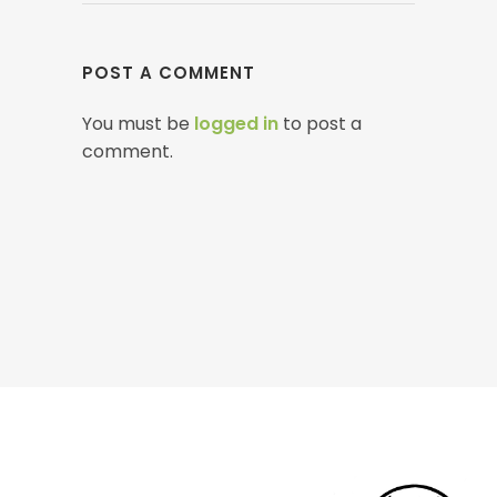
POST A COMMENT
You must be
logged in
to post a
comment.