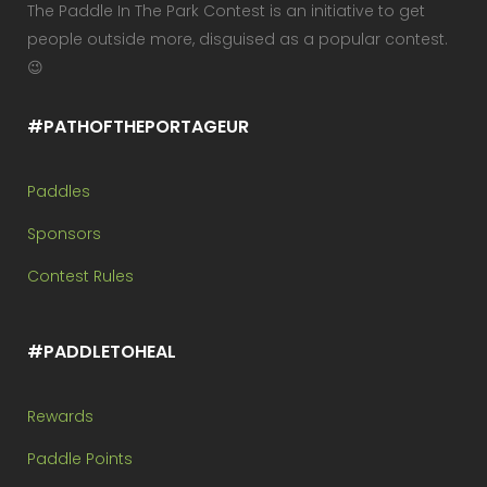
The Paddle In The Park Contest is an initiative to get
people outside more, disguised as a popular contest.
😉
#PATHOFTHEPORTAGEUR
Paddles
Sponsors
Contest Rules
#PADDLETOHEAL
Rewards
Paddle Points