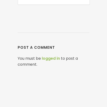
POST A COMMENT
You must be
logged in
to post a
comment.