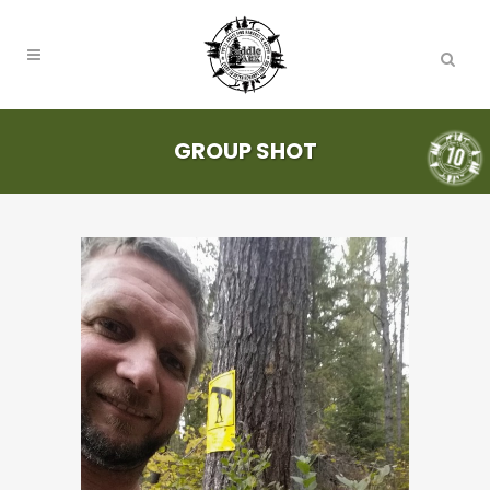
GROUP SHOT