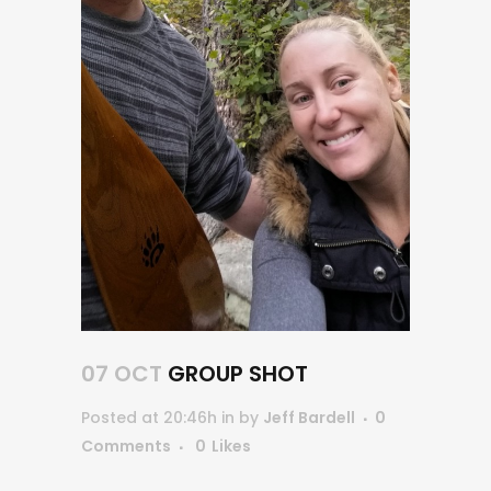
07 OCT
GROUP SHOT
Posted at 20:46h
in
by
Jeff Bardell
0
Comments
0
Likes