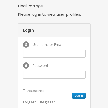
Final Portage
Please log in to view user profiles.
Login
Username or Email
Password
Remember me
Forget?
|
Register