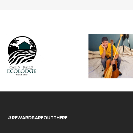
#REWARDSAREOUTTHERE