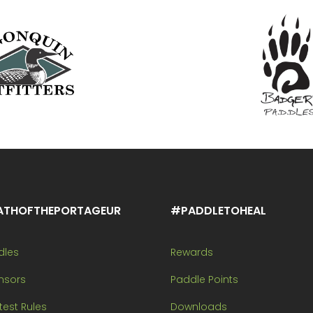
ATHOFTHEPORTAGEUR
#PADDLETOHEAL
dles
Rewards
nsors
Paddle Points
est Rules
Downloads