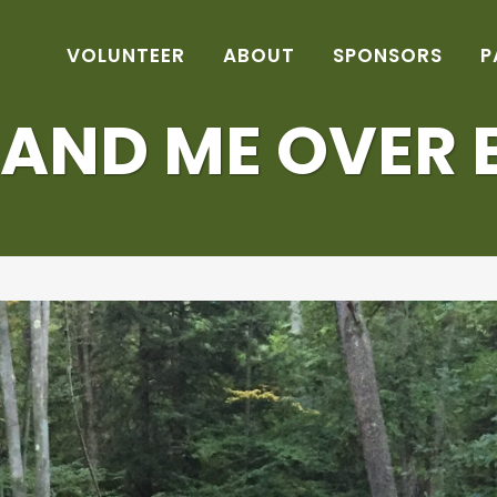
VOLUNTEER
ABOUT
SPONSORS
P
 AND ME OVER 