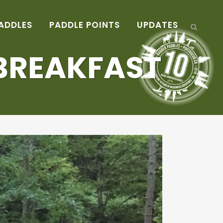
ADDLES
PADDLE POINTS
UPDATES
BREAKFAST