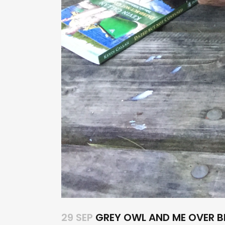
29 SEP
GREY OWL AND ME OVER B