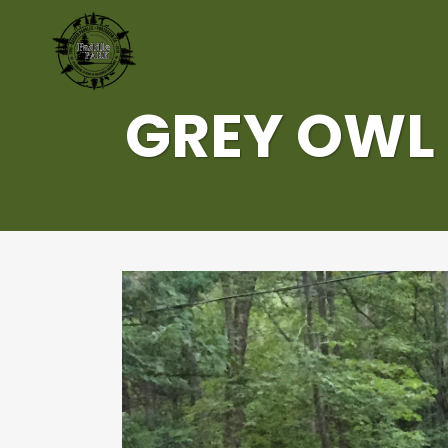
GREY OWL