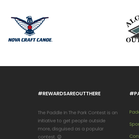
#REWARDSAREOUTTHERE
#P
Pad
The Paddle In The Park Contest is an
initiative to get people outside
Spo
more, disguised as a popular
Cont
contest. 😉