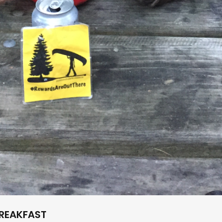
REAKFAST