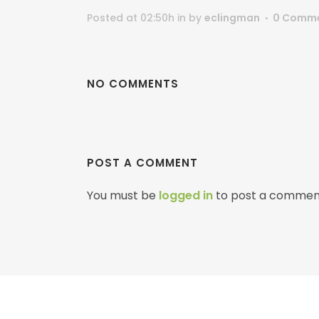
Posted at 02:50h
in
by
eclingman
0 Comm
NO COMMENTS
POST A COMMENT
You must be
logged in
to post a commen