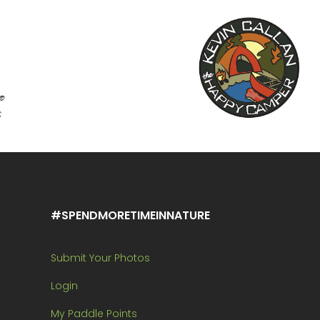
#SPENDMORETIMEINNATURE
Submit Your Photos
Login
My Paddle Points