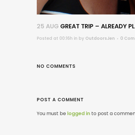
25 AUG
GREAT TRIP – ALREADY P
Posted at 00:16h
in
by
OutdoorsJen
0 Com
NO COMMENTS
POST A COMMENT
You must be
logged in
to post a commen