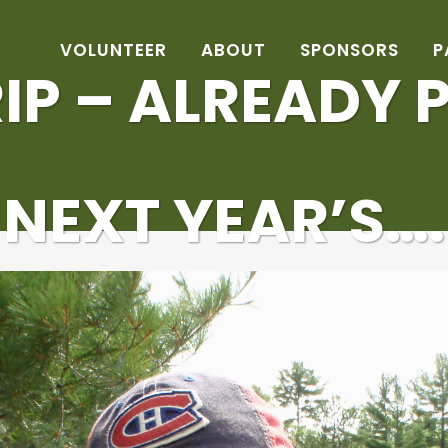
VOLUNTEER
ABOUT
SPONSORS
P
IP – ALREADY
NEXT YEAR’S….