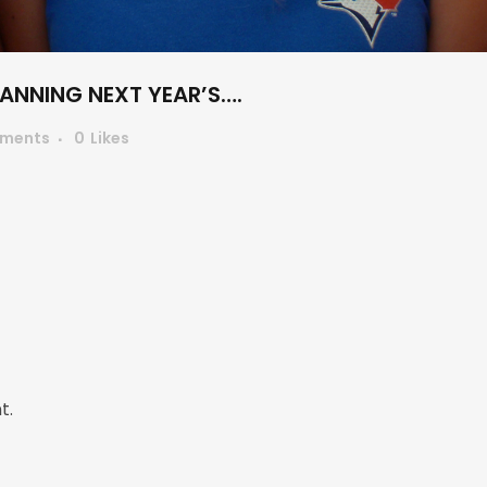
LANNING NEXT YEAR’S….
ments
0
Likes
t.