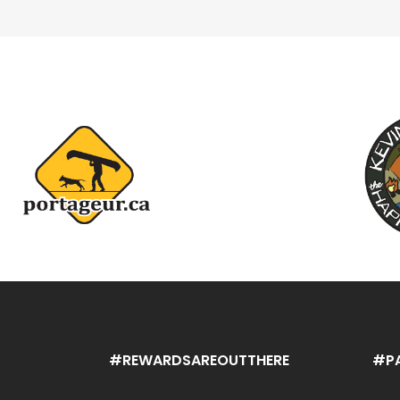
#REWARDSAREOUTTHERE
#P