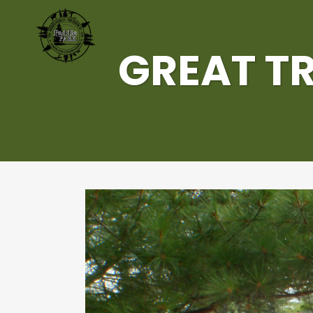
GREAT TR