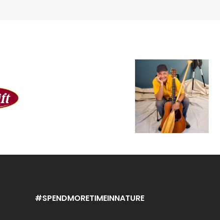
#SPENDMORETIMEINNATURE