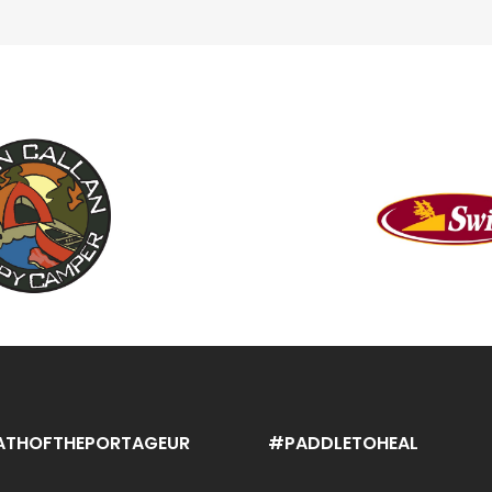
ATHOFTHEPORTAGEUR
#PADDLETOHEAL