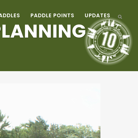
ADDLES
PADDLE POINTS
UPDATES
 PLANNING