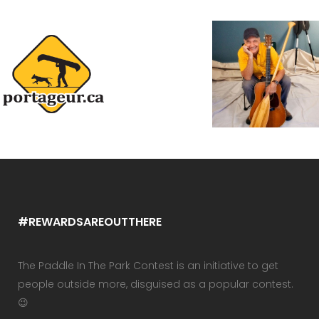
#REWARDSAREOUTTHERE
The Paddle In The Park Contest is an initiative to get
people outside more, disguised as a popular contest.
😉