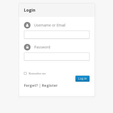
Login
Username or Email
Password
Remember me
Forget?
|
Register