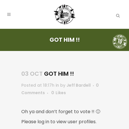
GOT HIM !!
03 OCT
GOT HIM !!
Posted at 18:17h
in
by
Jeff Bardell
0
Comments
0
Likes
Oh ya and don’t forget to vote !! 🙂
Please log in to view user profiles.