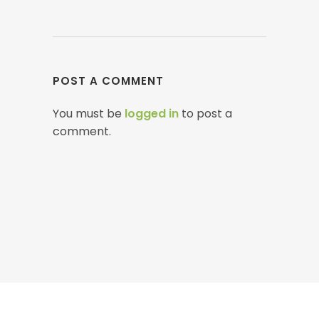
POST A COMMENT
You must be
logged in
to post a
comment.