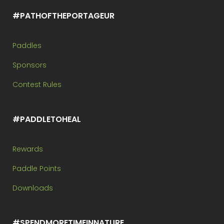
#PATHOFTHEPORTAGEUR
Paddles
Sponsors
Contest Rules
#PADDLETOHEAL
Rewards
Paddle Points
Downloads
#SPENDMORETIMEINNATURE