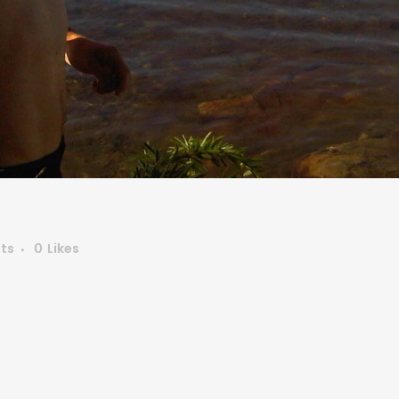
ts
0
Likes