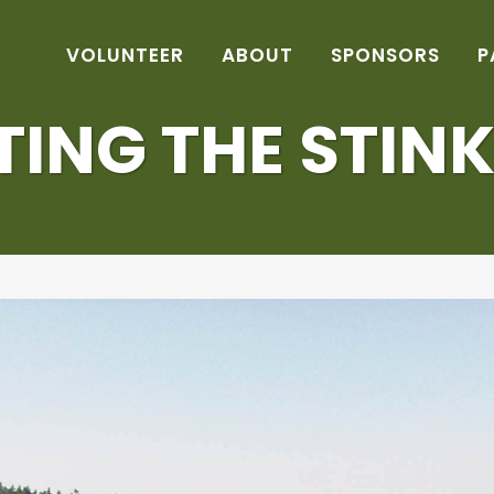
VOLUNTEER
ABOUT
SPONSORS
P
TING THE STINK