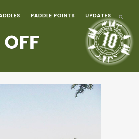
ADDLES
PADDLE POINTS
UPDATES
 OFF