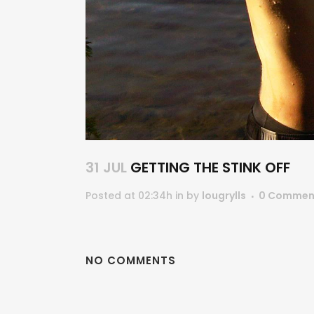
31 JUL
GETTING THE STINK OFF
Posted at 02:34h
in
by
lougrylls
0 Commen
NO COMMENTS