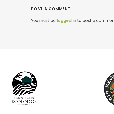
POST A COMMENT
You must be
logged in
to post a commen