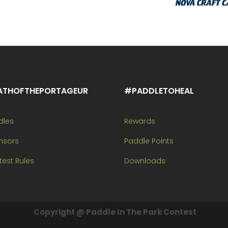
ATHOFTHEPORTAGEUR
#PADDLETOHEAL
dles
Rewards
nsors
Paddle Points
est Rules
Downloads
Copyright @ Paddle In The Park Contest