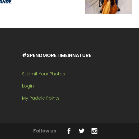
#SPENDMORETIMEINNATURE
Submit Your Photos
Login
My Paddle Points
Follow us