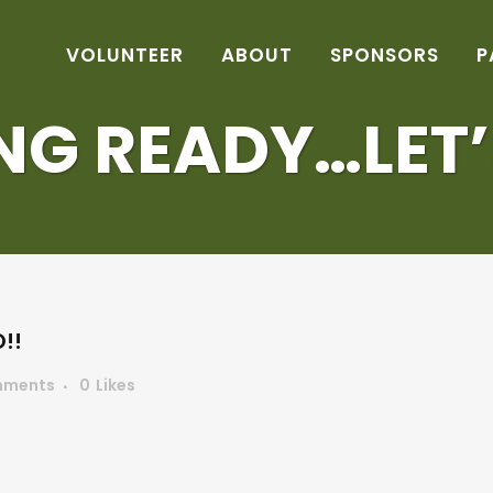
VOLUNTEER
ABOUT
SPONSORS
P
NG READY…LET’
!!
mments
0
Likes