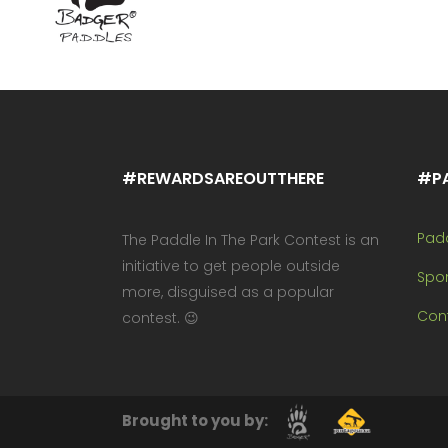
#REWARDSAREOUTTHERE
#P
Pad
The Paddle In The Park Contest is an
initiative to get people outside
Spo
more, disguised as a popular
Cont
contest. 😉
Brought to you by: