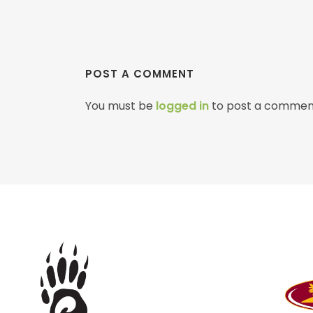
POST A COMMENT
You must be
logged in
to post a commen