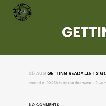
GETTI
25 AUG
GETTING READY…LET’S GO
Posted at 00:25h
in
by
OutdoorsJen
0 Co
NO COMMENTS