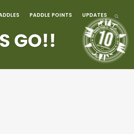
ADDLES
PADDLE POINTS
UPDATES
S GO!!