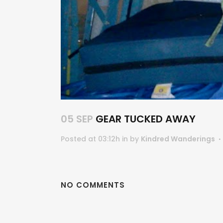
05 SEP
GEAR TUCKED AWAY
Posted at 03:12h
in
by
Kindred Wanderings
NO COMMENTS