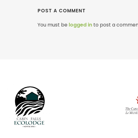
POST A COMMENT
You must be
logged in
to post a commen