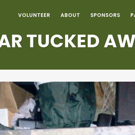
VOLUNTEER
ABOUT
SPONSORS
P
AR TUCKED A