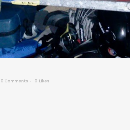
0 Comments
0
Likes