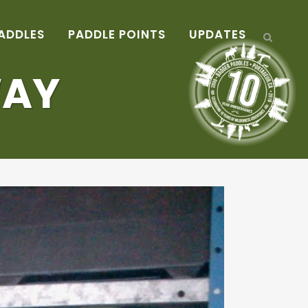
ADDLES
PADDLE POINTS
UPDATES
WAY