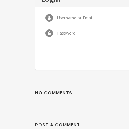
Username or Email
Password
NO COMMENTS
POST A COMMENT