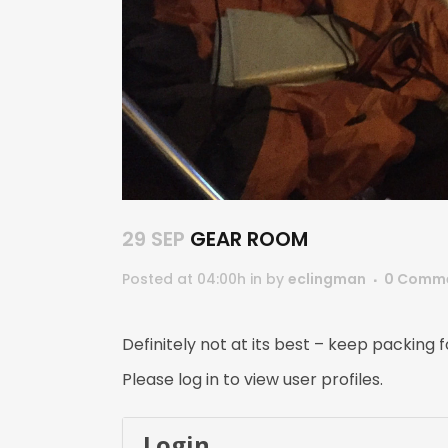
29 SEP
GEAR ROOM
Posted at 04:00h
in
by
eclingman
0 Comm
Definitely not at its best – keep packing
Please log in to view user profiles.
Login