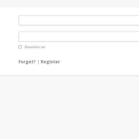
Remember me
Forget?
|
Register