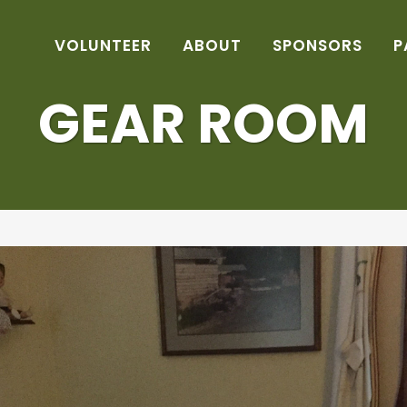
VOLUNTEER
ABOUT
SPONSORS
P
GEAR ROOM