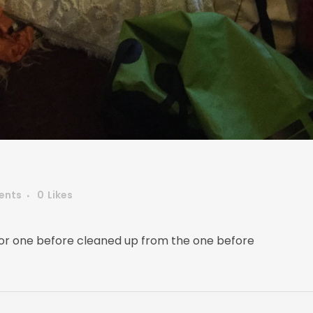
ents
0
Likes
 for one before cleaned up from the one before