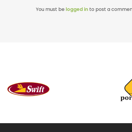
You must be
logged in
to post a commen