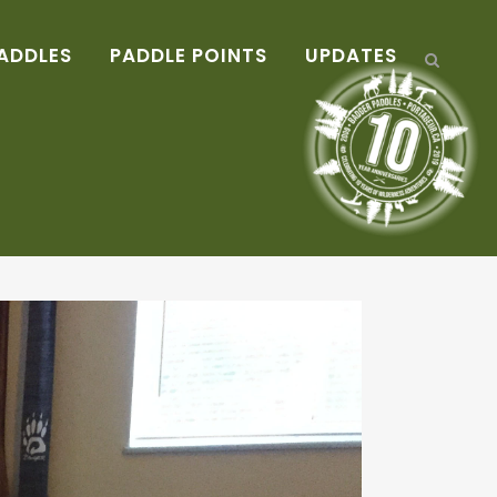
ADDLES
PADDLE POINTS
UPDATES