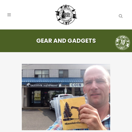
GEAR AND GADGETS