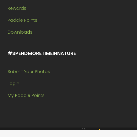
Rewards
Paddle Points
Downloads
#SPENDMORETIMEINNATURE
Submit Your Photos
Login
My Paddle Points
Brought to you by: