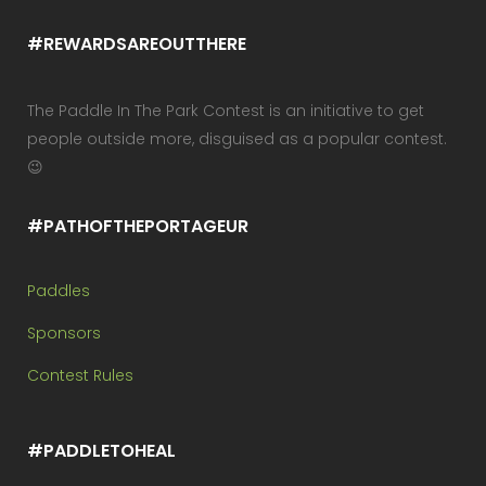
#REWARDSAREOUTTHERE
The Paddle In The Park Contest is an initiative to get
people outside more, disguised as a popular contest.
😉
#PATHOFTHEPORTAGEUR
Paddles
Sponsors
Contest Rules
#PADDLETOHEAL