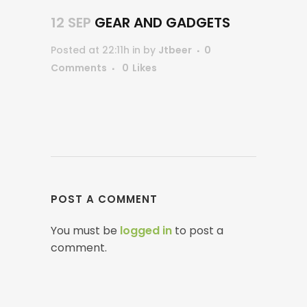
12 SEP
GEAR AND GADGETS
Posted at 22:11h
in
by
Jtbeer
0
Comments
0
Likes
POST A COMMENT
You must be
logged in
to post a
comment.