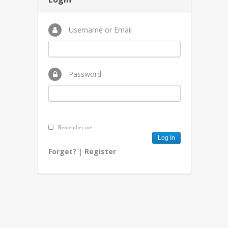
Username or Email
Password
Remember me
Forget?
|
Register