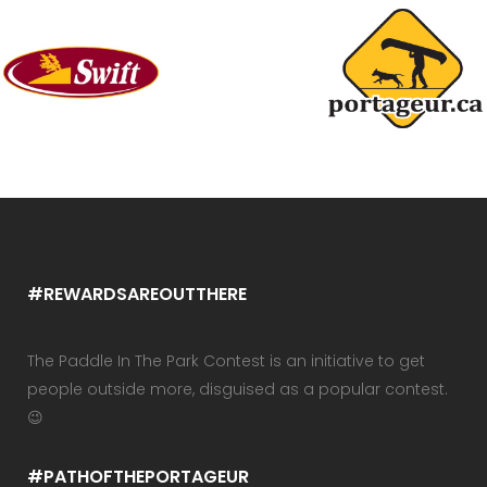
#REWARDSAREOUTTHERE
The Paddle In The Park Contest is an initiative to get
people outside more, disguised as a popular contest.
😉
#PATHOFTHEPORTAGEUR