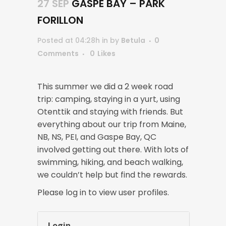
27 SEP
GASPE BAY – PARK
FORILLON
Posted at 04:28h
in
by
Betula
0
Comments
0
Likes
This summer we did a 2 week road
trip: camping, staying in a yurt, using
Otenttik and staying with friends. But
everything about our trip from Maine,
NB, NS, PEI, and Gaspe Bay, QC
involved getting out there. With lots of
swimming, hiking, and beach walking,
we couldn’t help but find the rewards.
Please log in to view user profiles.
Login