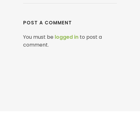
POST A COMMENT
You must be
logged in
to post a
comment.