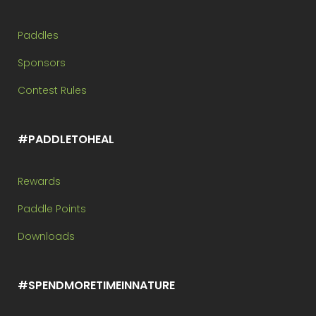
Paddles
Sponsors
Contest Rules
#PADDLETOHEAL
Rewards
Paddle Points
Downloads
#SPENDMORETIMEINNATURE