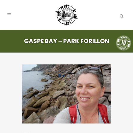
GASPE BAY – PARK FORILLON