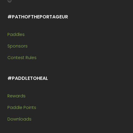
😉
#PATHOFTHEPORTAGEUR
Paddles
Sponsors
Contest Rules
#PADDLETOHEAL
Rewards
Paddle Points
Downloads