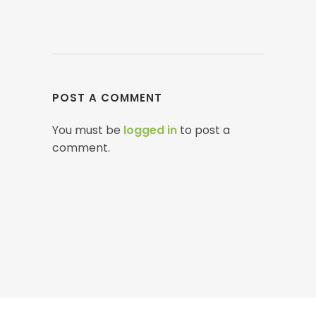
POST A COMMENT
You must be
logged in
to post a
comment.