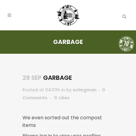
GARBAGE
29 SEP
GARBAGE
Posted at 04:03h
in
by
eclingman
0
Comments
0
Likes
We even sorted out the compost
items
Please log in to view user profiles.