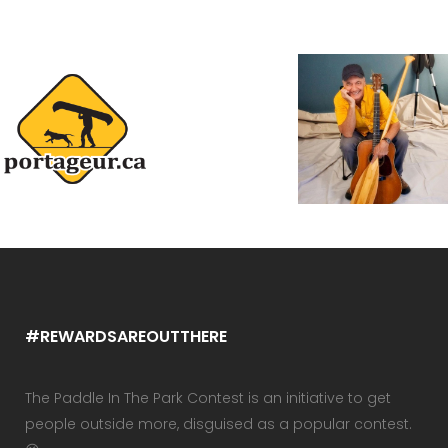
#REWARDSAREOUTTHERE
The Paddle In The Park Contest is an initiative to get
people outside more, disguised as a popular contest.