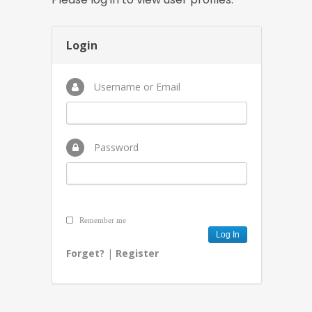
Login
Username or Email
Password
Remember me
Forget?
|
Register