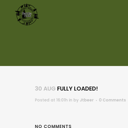
30 AUG
FULLY LOADED!
Posted at 16:01h
in
by
Jtbeer
0 Comments
NO COMMENTS