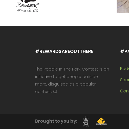
#REWARDSAREOUTTHERE
#P
Pad
The Paddle In The Park Contest is an
initiative to get people outside
Spo
more, disguised as a popular
Cont
contest. 😉
Brought to you by: