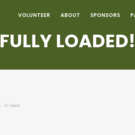
VOLUNTEER
ABOUT
SPONSORS
P
FULLY LOADED
0
Likes