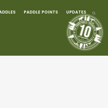
ADDLES
PADDLE POINTS
UPDATES
!