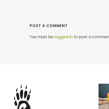
POST A COMMENT
You must be
logged in
to post a commen