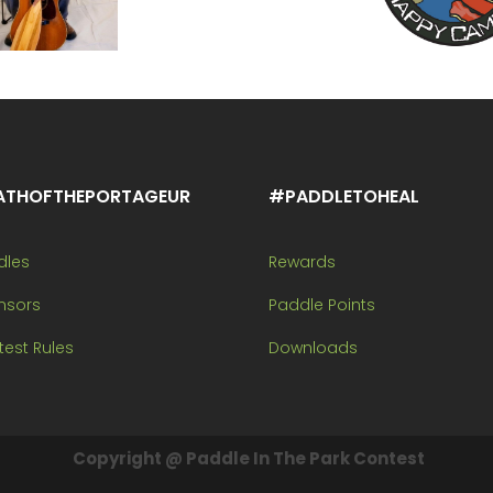
ATHOFTHEPORTAGEUR
#PADDLETOHEAL
dles
Rewards
nsors
Paddle Points
est Rules
Downloads
Copyright @ Paddle In The Park Contest