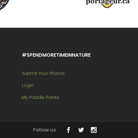
#SPENDMORETIMEINNATURE
Submit Your Photos
Login
My Paddle Points
Follow us