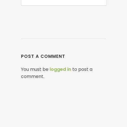
POST A COMMENT
You must be
logged in
to post a
comment.