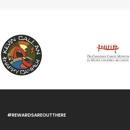
#REWARDSAREOUTTHERE