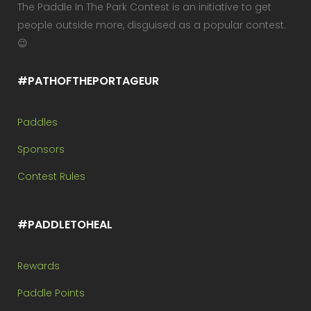
The Paddle In The Park Contest is an initiative to get
people outside more, disguised as a popular contest.
😉
#PATHOFTHEPORTAGEUR
Paddles
Sponsors
Contest Rules
#PADDLETOHEAL
Rewards
Paddle Points