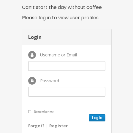
Can’t start the day without coffee
Please log in to view user profiles.
Login
Username or Email
Password
Remember me
Forget?
|
Register