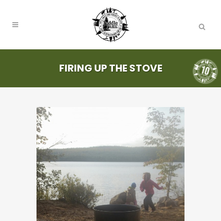
FIRING UP THE STOVE