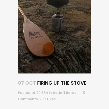
07 OCT
FIRING UP THE STOVE
Posted at 20:35h
in
by
Jeff Bardell
0
Comments
0
Likes