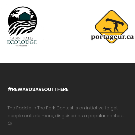
#REWARDSAREOUTTHERE
The Paddle In The Park Contest is an initiative to get
people outside more, disguised as a popular contest.
😉