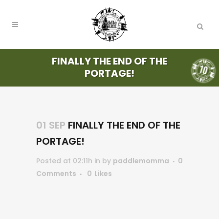
FINALLY THE END OF THE
PORTAGE!
01 SEP
FINALLY THE END OF THE
PORTAGE!
Posted at 02:11h
in
by
paddlemomma
0
Comments
0
Likes