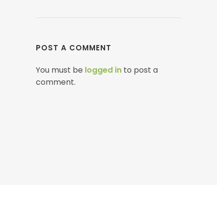
POST A COMMENT
You must be
logged in
to post a
comment.