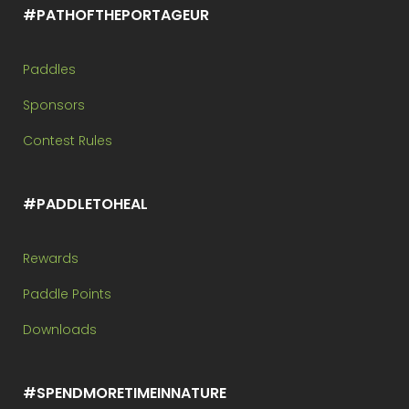
#PATHOFTHEPORTAGEUR
Paddles
Sponsors
Contest Rules
#PADDLETOHEAL
Rewards
Paddle Points
Downloads
#SPENDMORETIMEINNATURE