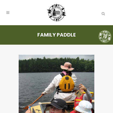
FAMILY PADDLE