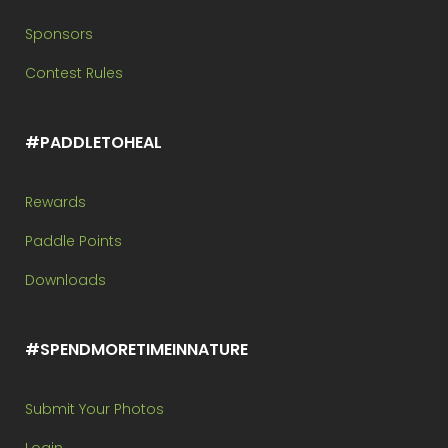
Sponsors
Contest Rules
#PADDLETOHEAL
Rewards
Paddle Points
Downloads
#SPENDMORETIMEINNATURE
Submit Your Photos