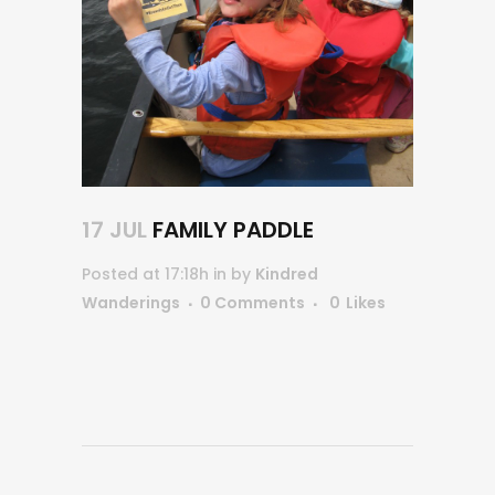
17 JUL
FAMILY PADDLE
Posted at 17:18h
in
by
Kindred
Wanderings
0 Comments
0
Likes