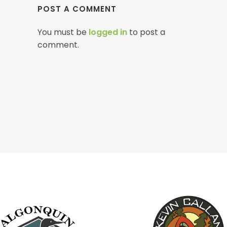
POST A COMMENT
You must be
logged in
to post a
comment.