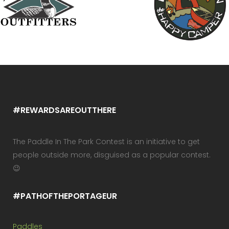
#REWARDSAREOUTTHERE
The Paddle In The Park Contest is an initiative to get
people outside more, disguised as a popular contest.
😉
#PATHOFTHEPORTAGEUR
Paddles