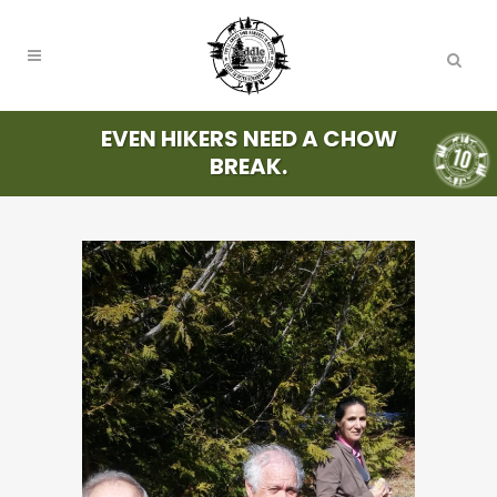
EVEN HIKERS NEED A CHOW
BREAK.