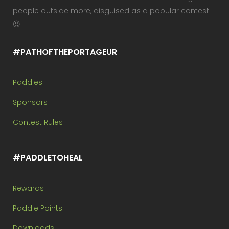
people outside more, disguised as a popular contest.
😉
#PATHOFTHEPORTAGEUR
Paddles
Sponsors
Contest Rules
#PADDLETOHEAL
Rewards
Paddle Points
Downloads