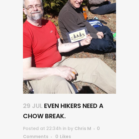
29 JUL
EVEN HIKERS NEED A
CHOW BREAK.
Posted at 22:34h
in
by
Chris M
0
Comments
0
Likes