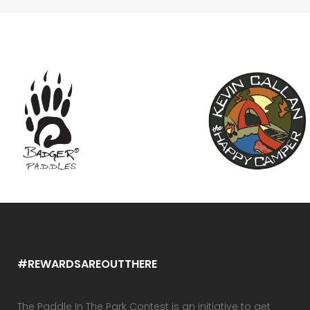
#REWARDSAREOUTTHERE
The Paddle In The Park Contest is an initiative to get