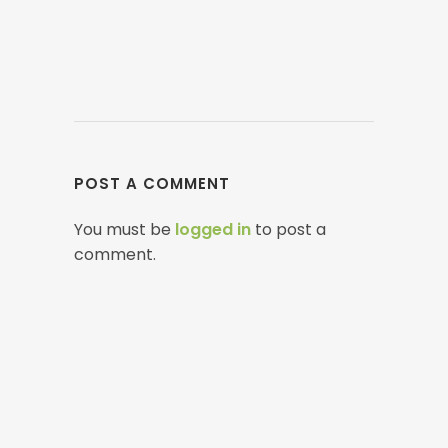
POST A COMMENT
You must be
logged in
to post a
comment.