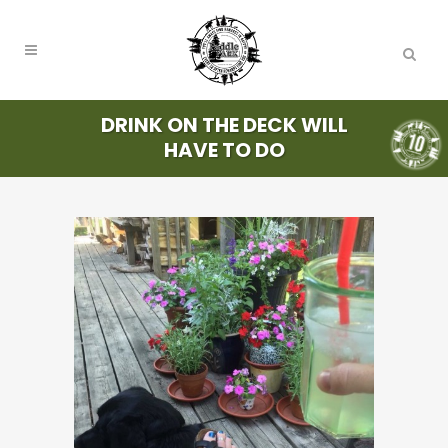
DRINK ON THE DECK WILL
HAVE TO DO