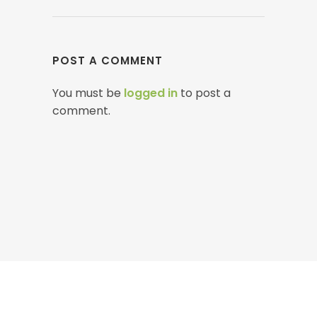
POST A COMMENT
You must be
logged in
to post a
comment.