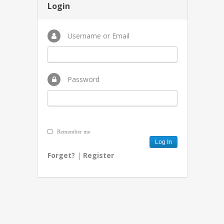
Login
Username or Email
Password
Remember me
Forget?
|
Register