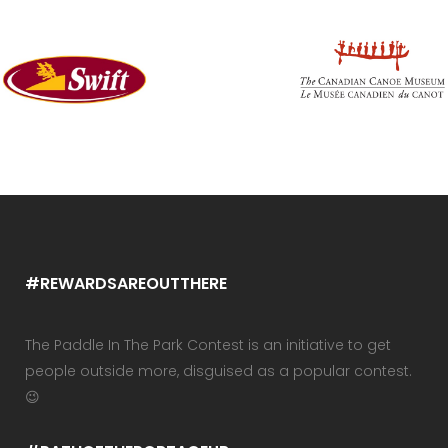
#REWARDSAREOUTTHERE
The Paddle In The Park Contest is an initiative to get
people outside more, disguised as a popular contest.
😉