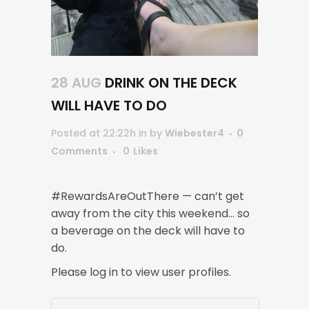
28 AUG
DRINK ON THE DECK
WILL HAVE TO DO
Posted at 22:22h
in
by
Wiebester4
0
Comments
0
Likes
#RewardsAreOutThere — can’t get
away from the city this weekend… so
a beverage on the deck will have to
do.
Please log in to view user profiles.