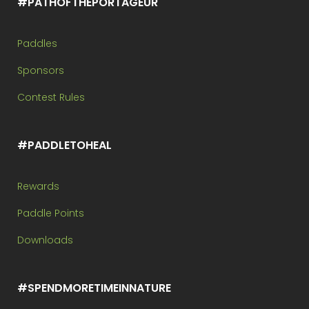
#PATHOFTHEPORTAGEUR
Paddles
Sponsors
Contest Rules
#PADDLETOHEAL
Rewards
Paddle Points
Downloads
#SPENDMORETIMEINNATURE