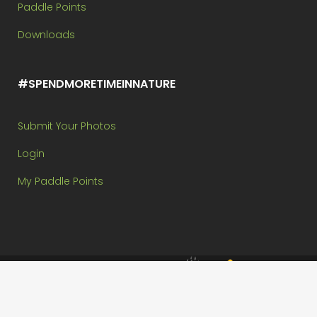
Paddle Points
Downloads
#SPENDMORETIMEINNATURE
Submit Your Photos
Login
My Paddle Points
Brought to you by:
Copyright @ Paddle In The Park Contest