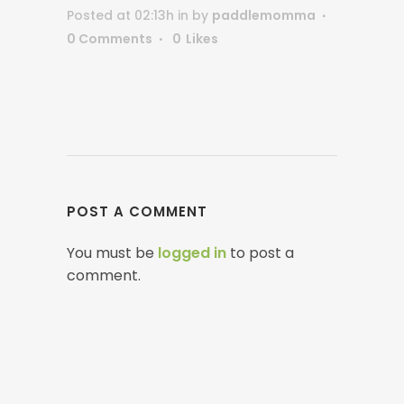
Posted at 02:13h
in
by
paddlemomma
0 Comments
0
Likes
POST A COMMENT
You must be
logged in
to post a
comment.