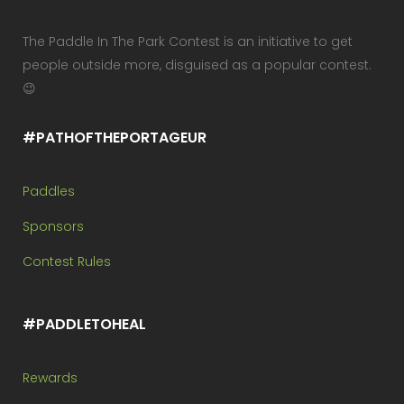
The Paddle In The Park Contest is an initiative to get
people outside more, disguised as a popular contest.
😉
#PATHOFTHEPORTAGEUR
Paddles
Sponsors
Contest Rules
#PADDLETOHEAL
Rewards