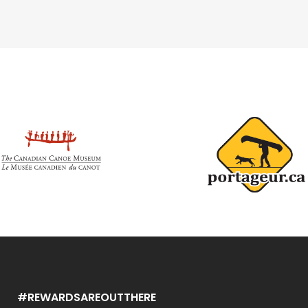
#REWARDSAREOUTTHERE