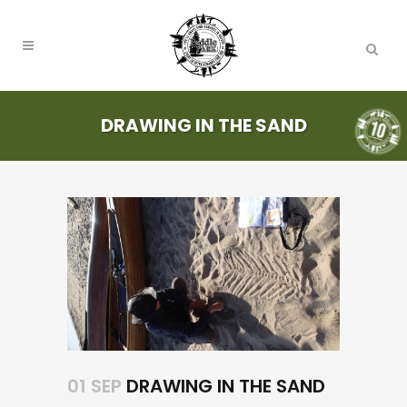
DRAWING IN THE SAND
01 SEP
DRAWING IN THE SAND