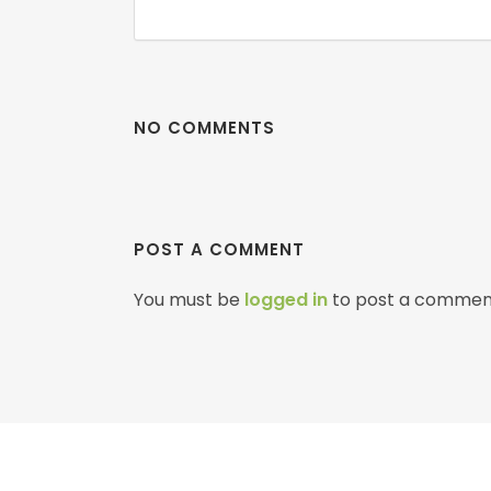
NO COMMENTS
POST A COMMENT
You must be
logged in
to post a commen