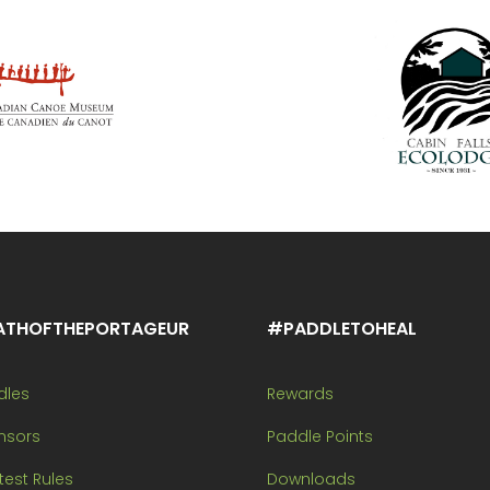
ATHOFTHEPORTAGEUR
#PADDLETOHEAL
dles
Rewards
nsors
Paddle Points
est Rules
Downloads