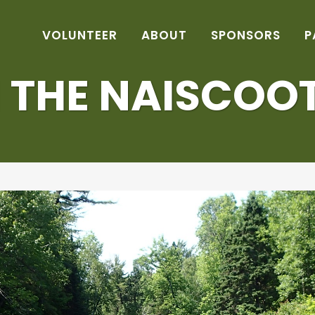
VOLUNTEER
ABOUT
SPONSORS
P
THE NAISCOOT