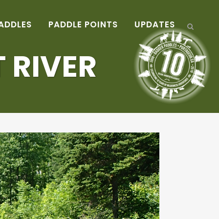
ADDLES
PADDLE POINTS
UPDATES
 RIVER