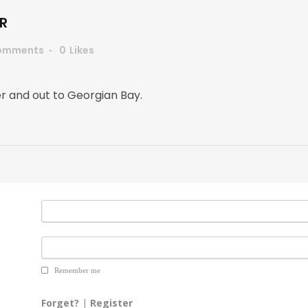
R
omments
0
Likes
er and out to Georgian Bay.
Remember me
Forget?
|
Register