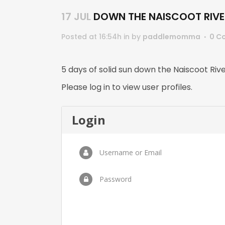
17 JUL
DOWN THE NAISCOOT RIVE
Posted at 16:54h
in
by
paddlemomma
0 C
5 days of solid sun down the Naiscoot Riv
Please log in to view user profiles.
Login
Username or Email
Password