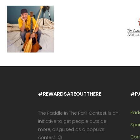
#REWARDSAREOUTTHERE
#P
Pad
The Paddle In The Park Contest is an
initiative to get people outside
Spo
more, disguised as a popular
Cont
contest. 😉