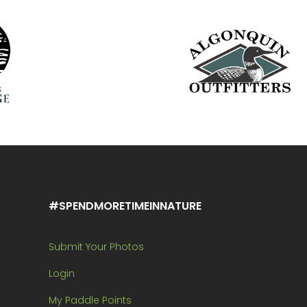
#SPENDMORETIMEINNATURE
Submit Your Photos
Login
My Paddle Points