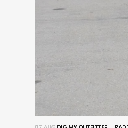
07 AUG
DIG MY OUTFITTER – PA