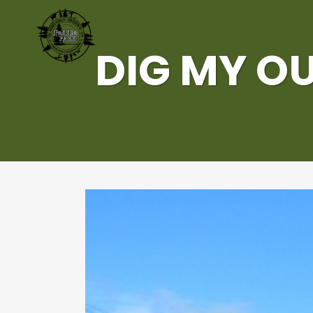
DIG MY OU