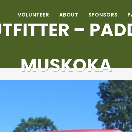
VOLUNTEER
ABOUT
SPONSORS
P
TFITTER – PA
MUSKOKA