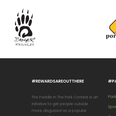
#REWARDSAREOUTTHERE
#P
Pad
The Paddle In The Park Contest is an
initiative to get people outside
Spo
more, disguised as a popular