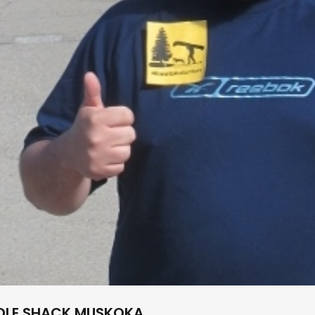
DDLE SHACK MUSKOKA