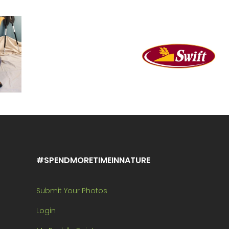
#SPENDMORETIMEINNATURE
Submit Your Photos
Login