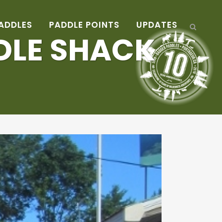
ADDLES
PADDLE POINTS
UPDATES
DDLE SHACK