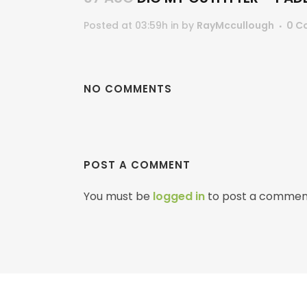
Posted at 03:59h
in
by
RayMccullough
0 C
NO COMMENTS
POST A COMMENT
You must be
logged in
to post a commen