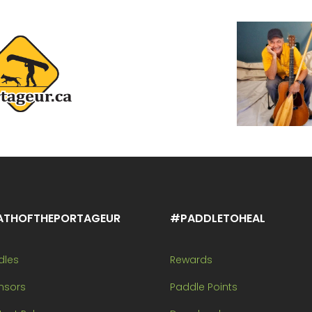
ATHOFTHEPORTAGEUR
#PADDLETOHEAL
dles
Rewards
nsors
Paddle Points