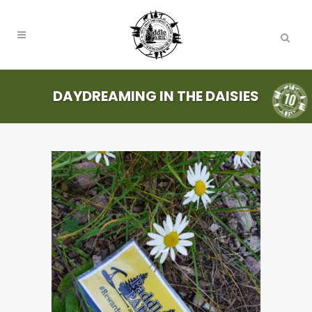
DAYDREAMING IN THE DAISIES