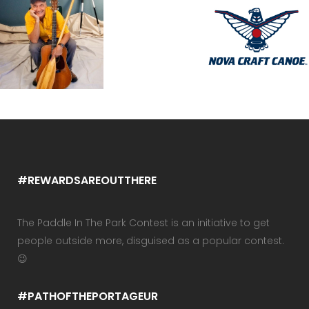
#REWARDSAREOUTTHERE
The Paddle In The Park Contest is an initiative to get
people outside more, disguised as a popular contest.
😉
#PATHOFTHEPORTAGEUR