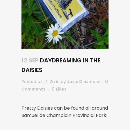
12 SEP
DAYDREAMING IN THE
DAISIES
Posted at 17:12h
in
by
Josie Dinsmore
0
Comments
0
Likes
Pretty Daisies can be found all around
Samuel de Champlain Provincial Park!