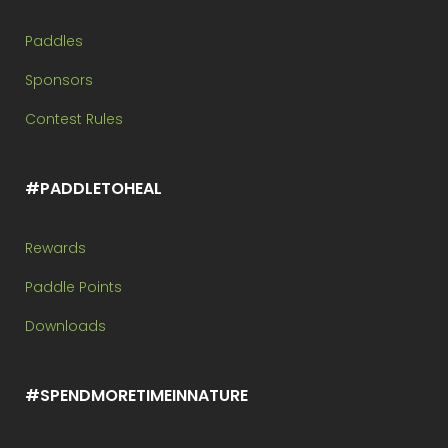
Paddles
Sponsors
Contest Rules
#PADDLETOHEAL
Rewards
Paddle Points
Downloads
#SPENDMORETIMEINNATURE