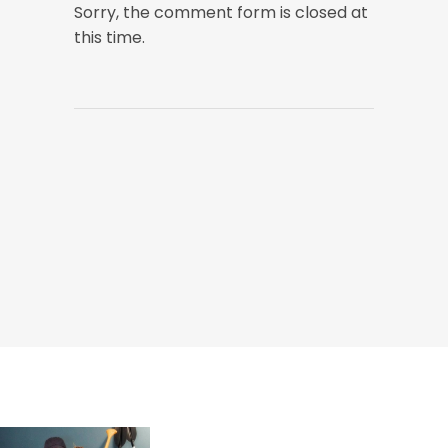
Sorry, the comment form is closed at
this time.