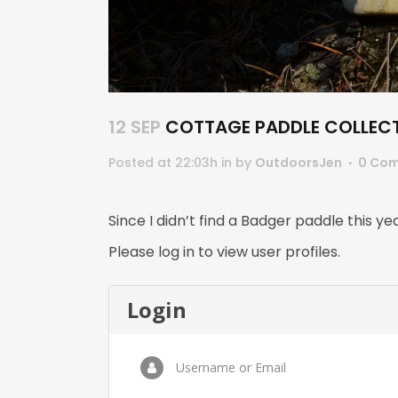
12 SEP
COTTAGE PADDLE COLLEC
Posted at 22:03h
in
by
OutdoorsJen
0 Co
Since I didn’t find a Badger paddle this yea
Please log in to view user profiles.
Login
Username or Email