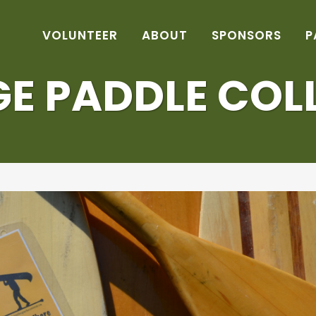
VOLUNTEER
ABOUT
SPONSORS
P
E PADDLE COL