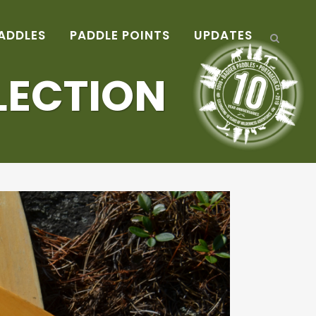
ADDLES
PADDLE POINTS
UPDATES
LECTION