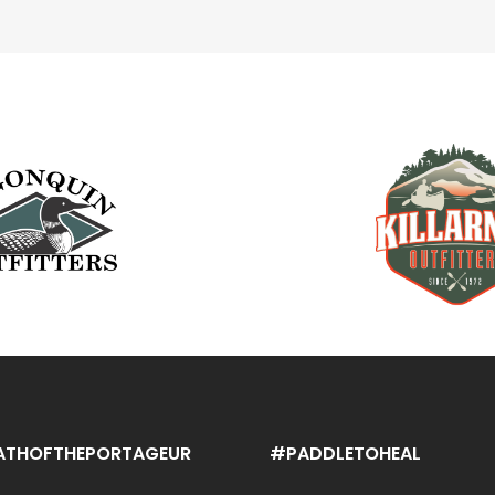
ATHOFTHEPORTAGEUR
#PADDLETOHEAL