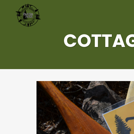
COTTAG