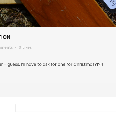
TION
mments
0
Likes
r – guess, I’ll have to ask for one for Christmas?!?!!