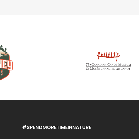
#SPENDMORETIMEINNATURE