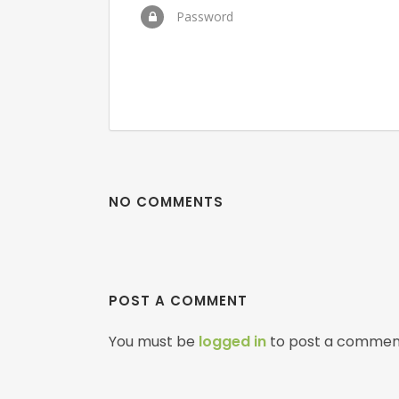
Password
NO COMMENTS
POST A COMMENT
You must be
logged in
to post a commen