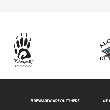
#REWARDSAREOUTTHERE
#P