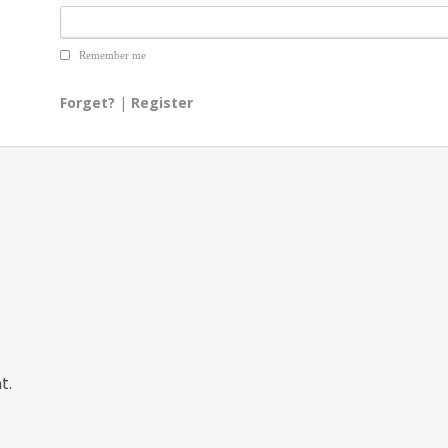
Remember me
Forget?
|
Register
t.