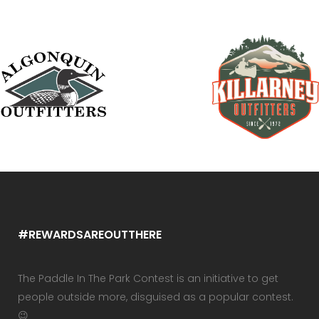
#REWARDSAREOUTTHERE
The Paddle In The Park Contest is an initiative to get
people outside more, disguised as a popular contest.
😉