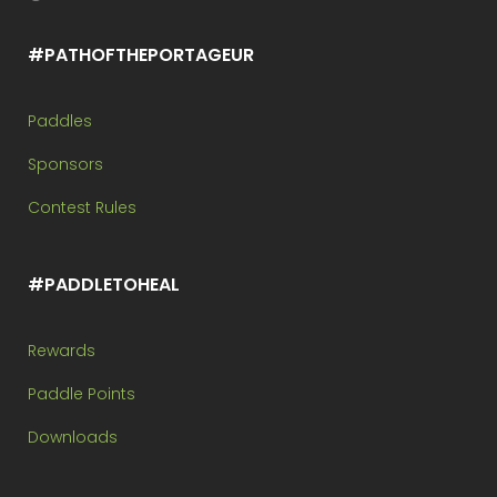
#PATHOFTHEPORTAGEUR
Paddles
Sponsors
Contest Rules
#PADDLETOHEAL
Rewards
Paddle Points
Downloads