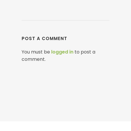
POST A COMMENT
You must be
logged in
to post a
comment.