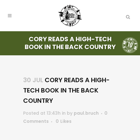
CORY READS A HIGH-TECH
BOOK IN THE BACK COUNTRY
30 JUL
CORY READS A HIGH-
TECH BOOK IN THE BACK
COUNTRY
Posted at 13:43h
in
by
paul.bruch
0
Comments
0
Likes