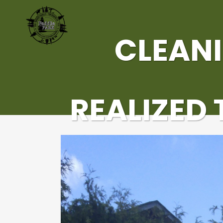
CLEANI
REALIZED