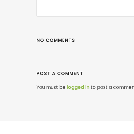
NO COMMENTS
POST A COMMENT
You must be
logged in
to post a commen