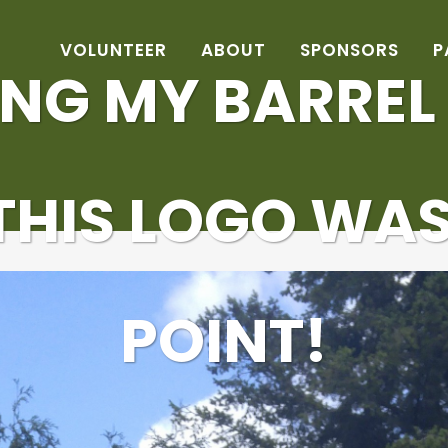
VOLUNTEER
ABOUT
SPONSORS
P
NG MY BARREL
 THIS LOGO WAS
POINT!