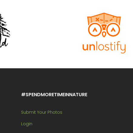
#SPENDMORETIMEINNATURE
Submit Your Photos
Login