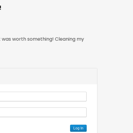
!
that was worth something! Cleaning my