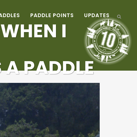
ADDLES
PADDLE POINTS
UPDATES
 WHEN I
 A PADDLE