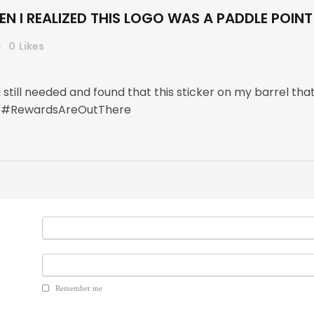
N I REALIZED THIS LOGO WAS A PADDLE POINT
0
Likes
 i still needed and found that this sticker on my barrel 
r ! #RewardsAreOutThere
Remember me