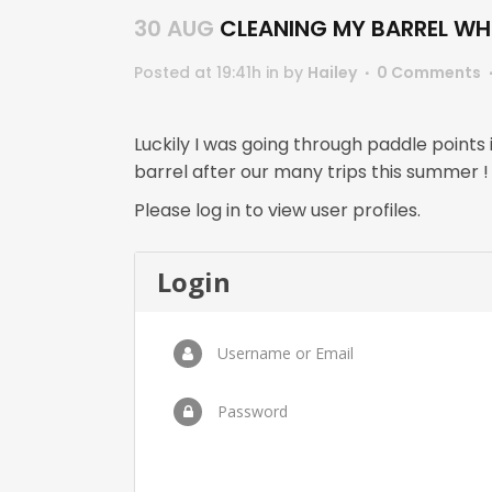
30 AUG
CLEANING MY BARREL WHE
Posted at 19:41h
in
by
Hailey
0 Comments
Luckily I was going through paddle points
barrel after our many trips this summe
Please log in to view user profiles.
Login
Username or Email
Password