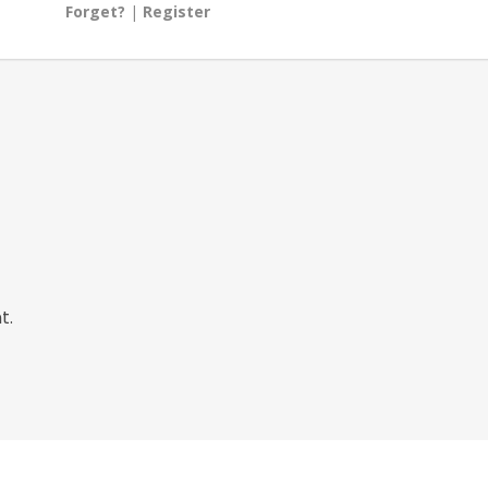
Forget?
|
Register
t.