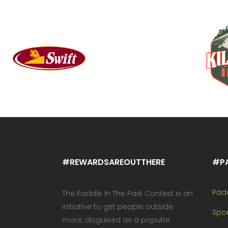
#REWARDSAREOUTTHERE
#P
Pad
The Paddle In The Park Contest is an
initiative to get people outside
Spo
more, disguised as a popular