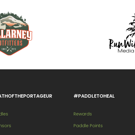
ATHOFTHEPORTAGEUR
#PADDLETOHEAL
dles
Rewards
nsors
Paddle Points