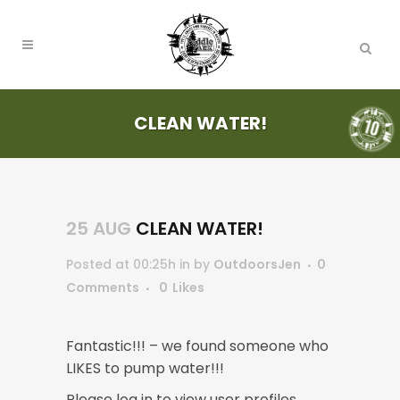
CLEAN WATER!
25 AUG
CLEAN WATER!
Posted at 00:25h
in
by
OutdoorsJen
0
Comments
0
Likes
Fantastic!!! – we found someone who
LIKES to pump water!!!
Please log in to view user profiles.