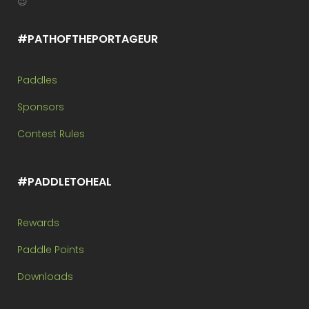
😉
#PATHOFTHEPORTAGEUR
Paddles
Sponsors
Contest Rules
#PADDLETOHEAL
Rewards
Paddle Points
Downloads