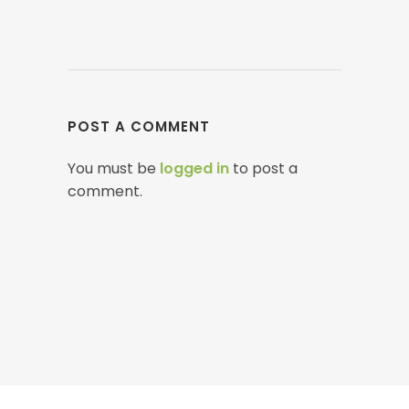
POST A COMMENT
You must be
logged in
to post a
comment.