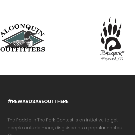
#REWARDSAREOUTTHERE
The Paddle In The Park Contest is an initiative to get
people outside more, disguised as a popular contest.