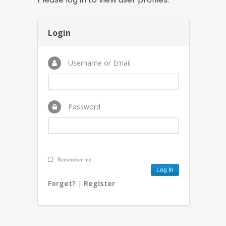
Login
Username or Email
Password
Remember me
Forget?
|
Register