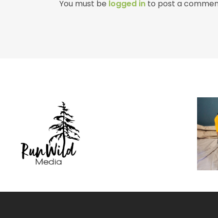
You must be
logged in
to post a commen