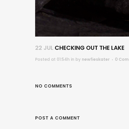
22 JUL
CHECKING OUT THE LAKE
Posted at 01:54h
in
by
newfieskater
0 Com
NO COMMENTS
POST A COMMENT