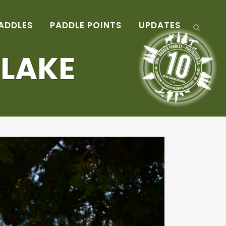
ADDLES
PADDLE POINTS
UPDATES
 LAKE