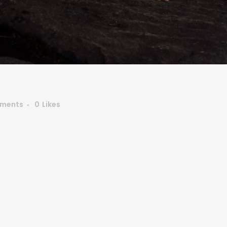
ments
0
Likes