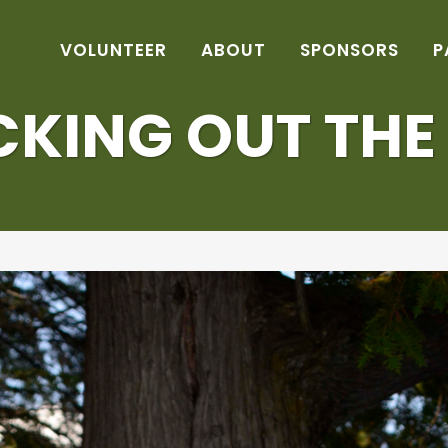
VOLUNTEER
ABOUT
SPONSORS
P
KING OUT THE