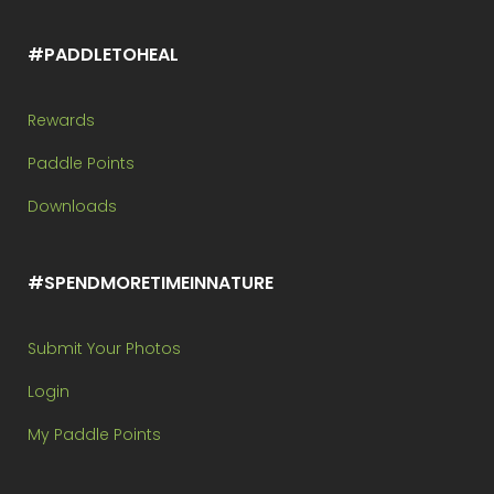
#PADDLETOHEAL
Rewards
Paddle Points
Downloads
#SPENDMORETIMEINNATURE
Submit Your Photos
Login
My Paddle Points