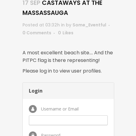
17 SEP
CASTAWAYS AT THE
MASSASSAUGA
Posted at 03:32h
in
by
Some_Eventful
0 Comments
0
Likes
A most excellent beach site…. And the
PITPC flag is there representing!
Please log in to view user profiles.
Login
Username or Email
Password