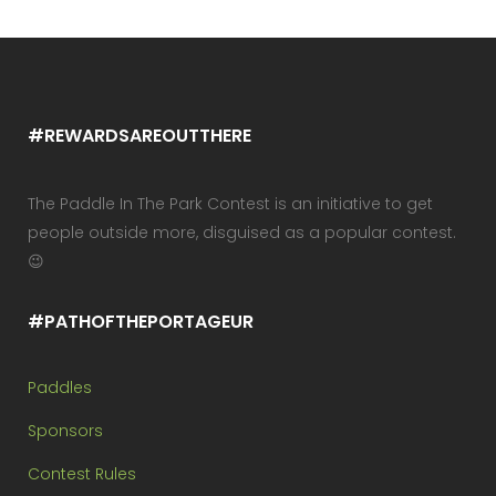
#REWARDSAREOUTTHERE
The Paddle In The Park Contest is an initiative to get
people outside more, disguised as a popular contest.
😉
#PATHOFTHEPORTAGEUR
Paddles
Sponsors
Contest Rules