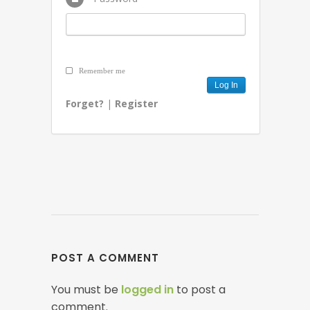
Remember me
Forget?
|
Register
POST A COMMENT
You must be
logged in
to post a
comment.