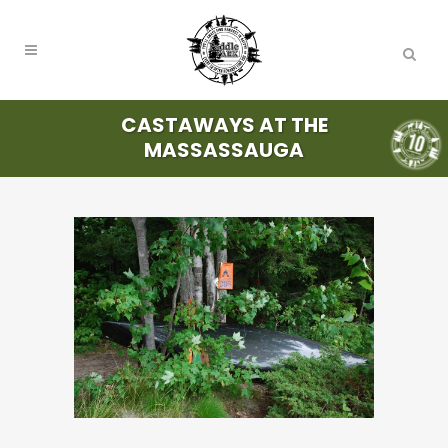
CASTAWAYS AT THE
MASSASSAUGA