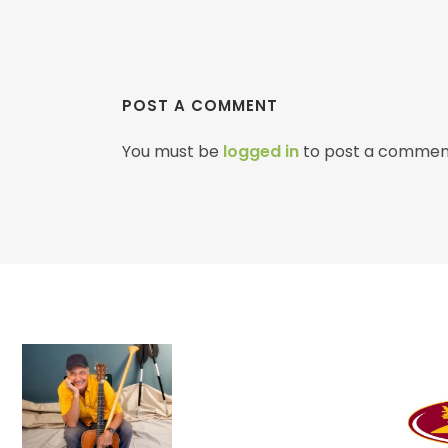
POST A COMMENT
You must be
logged in
to post a commen