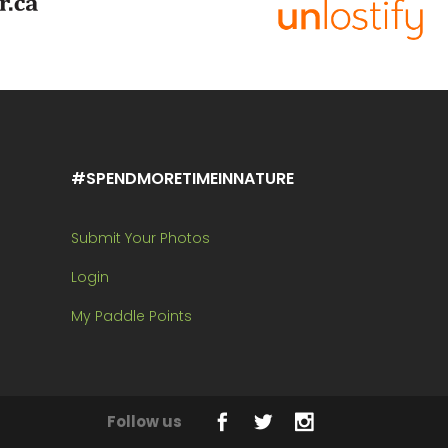
#SPENDMORETIMEINNATURE
Submit Your Photos
Login
My Paddle Points
Follow us