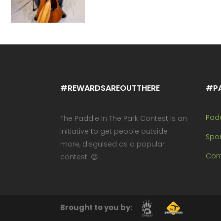
#REWARDSAREOUTTHERE
#P
Pad
The Paddle In The Park Contest is an
initiative to get people outside
Spo
more, disguised as a popular
Cont
contest. 😉
Brought to you by: