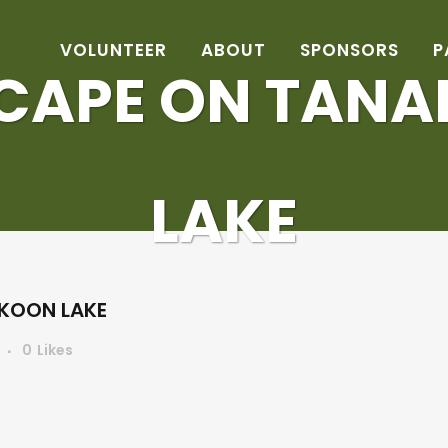
VOLUNTEER
ABOUT
SPONSORS
P
CAPE ON TAN
LAKE
KOON LAKE
0
Likes