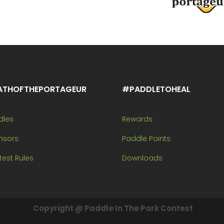
ATHOFTHEPORTAGEUR
#PADDLETOHEAL
dles
Rewards
nsors
Paddle Points
est Rules
Downloads
Copyright @ Paddle In The Park Contest