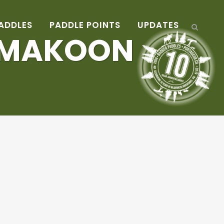
ADDLES
PADDLE POINTS
UPDATES
AMAKOON