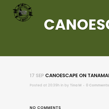
CANOES
17 SEP
CANOESCAPE ON TANAMA
Posted at 20:39h
in
by
Tina M
0 Comments
NO COMMENTS