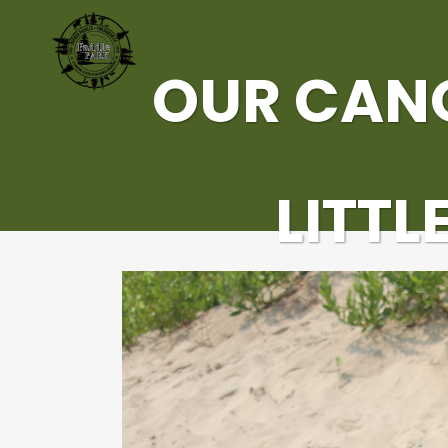
OUR CAN
LITTL