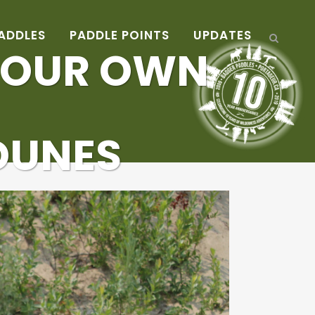
ADDLES
PADDLE POINTS
UPDATES
 OUR OWN
 DUNES