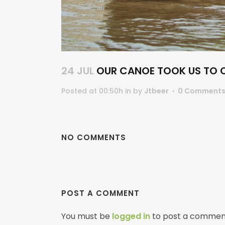
24 JUL
OUR CANOE TOOK US TO OU
Posted at 00:50h
in
by
Jtbeer
0 Comment
NO COMMENTS
POST A COMMENT
You must be
logged in
to post a commen