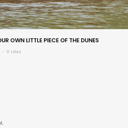
R OWN LITTLE PIECE OF THE DUNES
s
0
Likes
t.