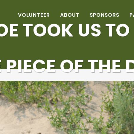
VOLUNTEER
ABOUT
SPONSORS
P
OE TOOK US TO
E PIECE OF THE