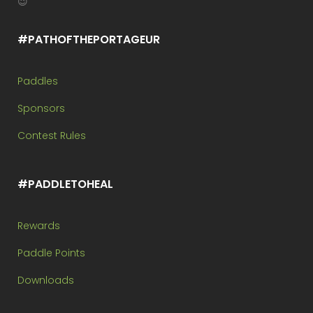
😉
#PATHOFTHEPORTAGEUR
Paddles
Sponsors
Contest Rules
#PADDLETOHEAL
Rewards
Paddle Points
Downloads