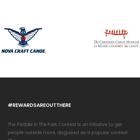
#REWARDSAREOUTTHERE
The Paddle In The Park Contest is an initiative to get
people outside more, disguised as a popular contest.