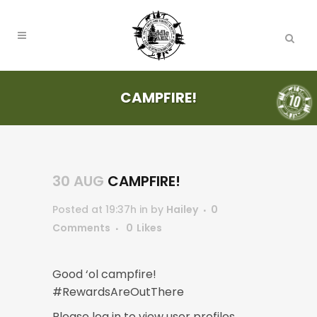
CAMPFIRE!
30 AUG
CAMPFIRE!
Posted at 19:37h
in
by
Hailey
0
Comments
0
Likes
Good ‘ol campfire!
#RewardsAreOutThere
Please log in to view user profiles.