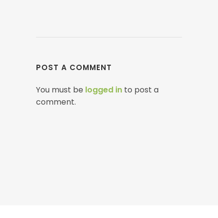
POST A COMMENT
You must be
logged in
to post a
comment.