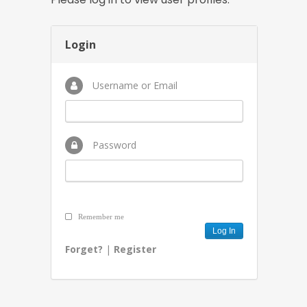
Login
Username or Email
Password
Remember me
Forget?
|
Register