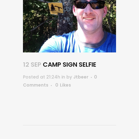
12 SEP
CAMP SIGN SELFIE
Posted at 21:24h
in
by
Jtbeer
0
Comments
0
Likes