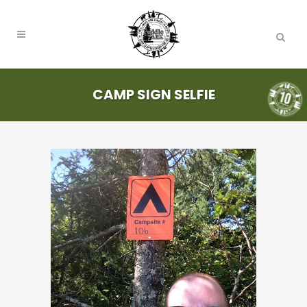
CAMP SIGN SELFIE