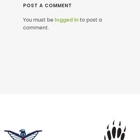
POST A COMMENT
You must be
logged in
to post a
comment.