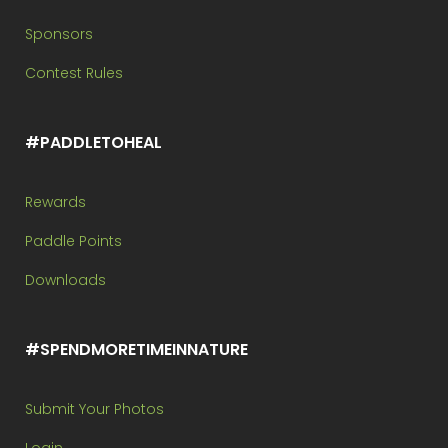
Sponsors
Contest Rules
#PADDLETOHEAL
Rewards
Paddle Points
Downloads
#SPENDMORETIMEINNATURE
Submit Your Photos