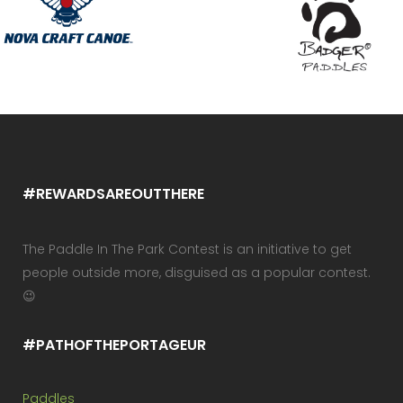
#REWARDSAREOUTTHERE
The Paddle In The Park Contest is an initiative to get
people outside more, disguised as a popular contest.
😉
#PATHOFTHEPORTAGEUR
Paddles