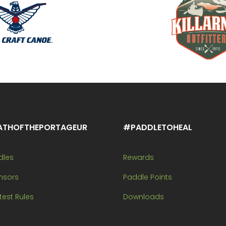
ATHOFTHEPORTAGEUR
#PADDLETOHEAL
dles
Rewards
nsors
Paddle Points
est Rules
Downloads