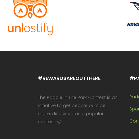
#REWARDSAREOUTTHERE
#P
Pad
The Paddle In The Park Contest is an
initiative to get people outside
Spo
more, disguised as a popular
Cont
contest. 😉