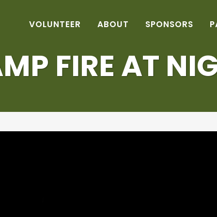
VOLUNTEER
ABOUT
SPONSORS
P
MP FIRE AT NI