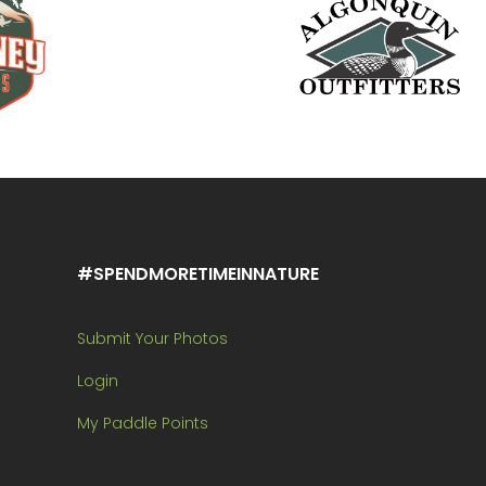
#SPENDMORETIMEINNATURE
Submit Your Photos
Login
My Paddle Points