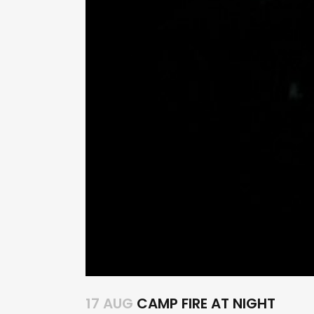
17 AUG
CAMP FIRE AT NIGHT