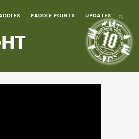
ADDLES
PADDLE POINTS
UPDATES
GHT