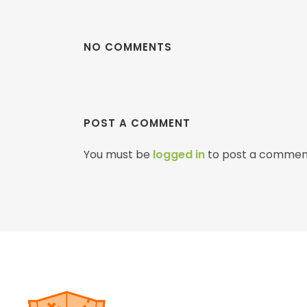
NO COMMENTS
POST A COMMENT
You must be
logged in
to post a commen