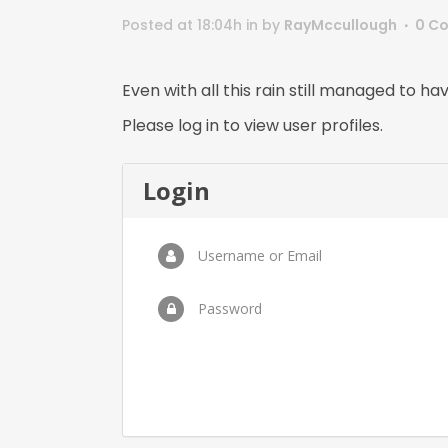
Posted at 18:04h
in
by
RayMccullough
0 C
Even with all this rain still managed to hav
Please log in to view user profiles.
Login
Username or Email
Password