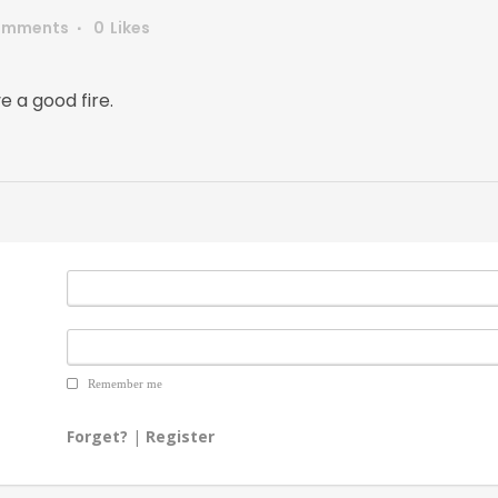
omments
0
Likes
e a good fire.
Remember me
Forget?
|
Register