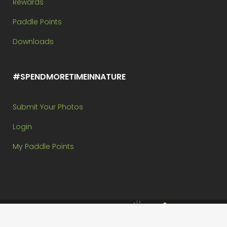
Rewards
Paddle Points
Downloads
#SPENDMORETIMEINNATURE
Submit Your Photos
Login
My Paddle Points
Brought to you by:
Copyright @ Paddle In The Park Contest