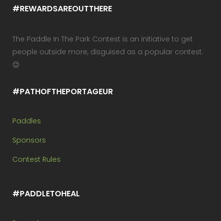
#REWARDSAREOUTTHERE
The Paddle In The Park Contest is an initiative to get
people outside more, disguised as a popular contest.
😉
#PATHOFTHEPORTAGEUR
Paddles
Sponsors
Contest Rules
#PADDLETOHEAL