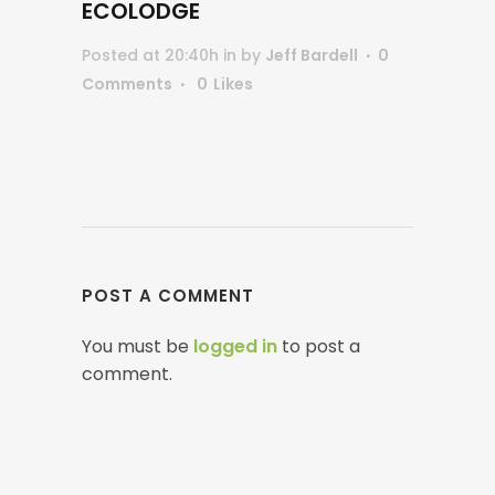
ECOLODGE
Posted at 20:40h
in
by
Jeff Bardell
0
Comments
0
Likes
POST A COMMENT
You must be
logged in
to post a
comment.