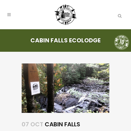
CABIN FALLS ECOLODGE
07 OCT
CABIN FALLS