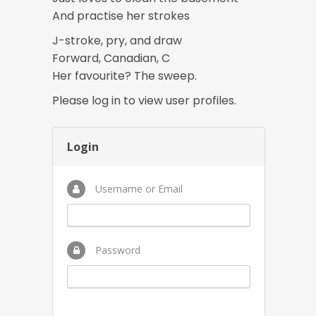
And practise her strokes
J-stroke, pry, and draw
Forward, Canadian, C
Her favourite? The sweep.
Please log in to view user profiles.
Login
Username or Email
Password