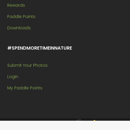
Rewards
Paddle Points
Downloads
#SPENDMORETIMEINNATURE
Submit Your Photos
Login
My Paddle Points
Brought to you by: