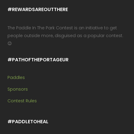
#REWARDSAREOUTTHERE
The Paddle In The Park Contest is an initiative to get
people outside more, disguised as a popular contest.
😉
#PATHOFTHEPORTAGEUR
Paddles
Sponsors
Contest Rules
#PADDLETOHEAL