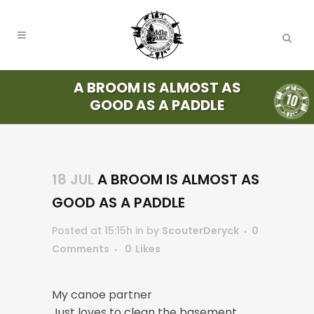
A BROOM IS ALMOST AS
GOOD AS A PADDLE
18 JUL
A BROOM IS ALMOST AS
GOOD AS A PADDLE
Posted at 15:15h
in
by
ScouterDeryck
0
Comments
0
Likes
My canoe partner
Just loves to clean the basement