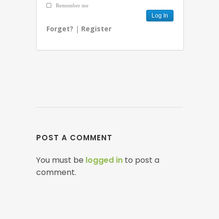
Remember me
Forget?
|
Register
POST A COMMENT
You must be
logged in
to post a
comment.