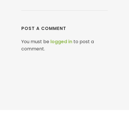
POST A COMMENT
You must be
logged in
to post a
comment.