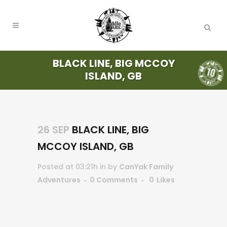
BLACK LINE, BIG MCCOY
ISLAND, GB
26 SEP
BLACK LINE, BIG
MCCOY ISLAND, GB
Posted at 03:21h
in
by
CanYak Family
Adventures
0 Comments
0
Likes