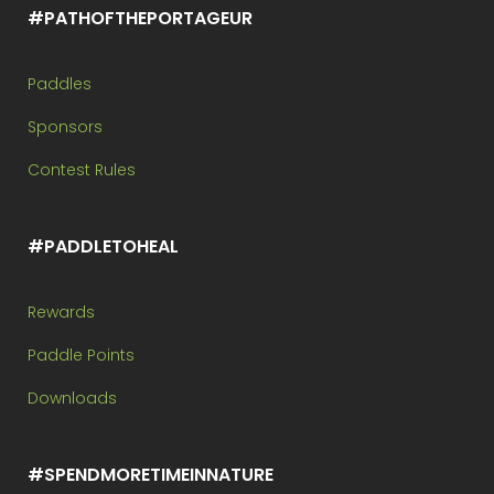
#PATHOFTHEPORTAGEUR
Paddles
Sponsors
Contest Rules
#PADDLETOHEAL
Rewards
Paddle Points
Downloads
#SPENDMORETIMEINNATURE