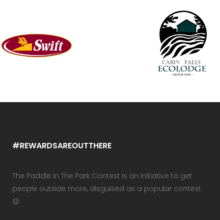
#REWARDSAREOUTTHERE
The Paddle In The Park Contest is an initiative to get
people outside more, disguised as a popular contest.
😉