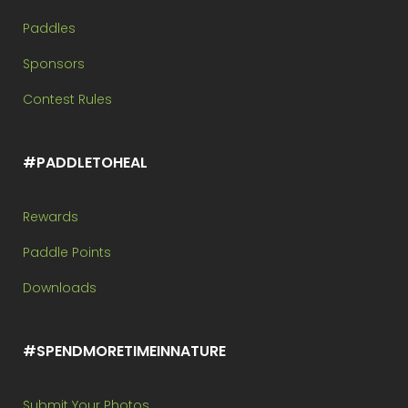
Paddles
Sponsors
Contest Rules
#PADDLETOHEAL
Rewards
Paddle Points
Downloads
#SPENDMORETIMEINNATURE
Submit Your Photos