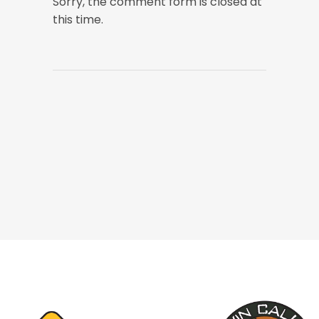
Sorry, the comment form is closed at
this time.