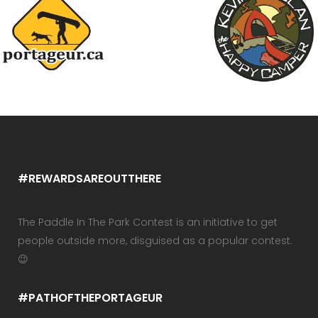
#REWARDSAREOUTTHERE
The Paddle In The Park Contest is an initiative to get
people outside more, disguised as a popular contest.
😉
#PATHOFTHEPORTAGEUR