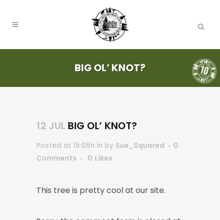
BIG OL’ KNOT?
12 JUL
BIG OL’ KNOT?
Posted at 15:06h
in
by
Sue_Squared
0
Comments
0
Likes
This tree is pretty cool at our site.